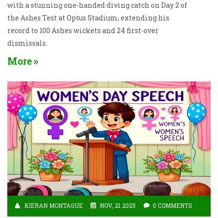
with a stunning one-handed diving catch on Day 2 of
the Ashes Test at Optus Stadium, extending his
record to 100 Ashes wickets and 24 first-over
dismissals.
More
KIERAN MONTAGUE
NOV, 21 2025
0 COMMENTS