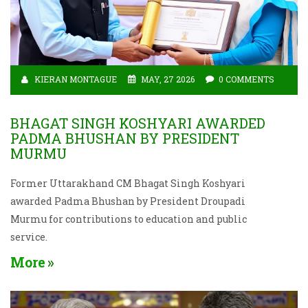
KIERAN MONTAGUE
MAY, 27 2026
0 COMMENTS
BHAGAT SINGH KOSHYARI AWARDED
PADMA BHUSHAN BY PRESIDENT
MURMU
Former Uttarakhand CM Bhagat Singh Koshyari
awarded Padma Bhushan by President Droupadi
Murmu for contributions to education and public
service.
More