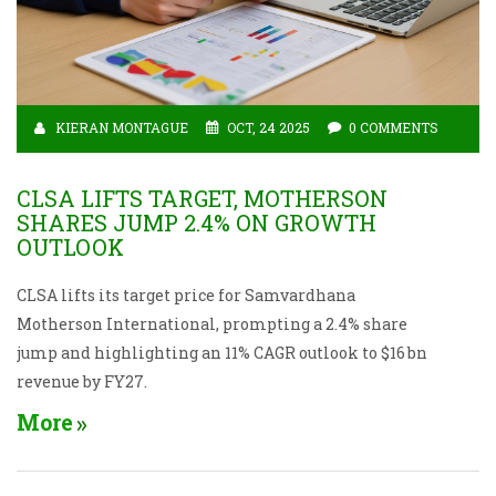
KIERAN MONTAGUE
OCT, 24 2025
0 COMMENTS
CLSA LIFTS TARGET, MOTHERSON
SHARES JUMP 2.4% ON GROWTH
OUTLOOK
CLSA lifts its target price for Samvardhana
Motherson International, prompting a 2.4% share
jump and highlighting an 11% CAGR outlook to $16 bn
revenue by FY27.
More