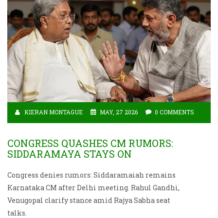
KIERAN MONTAGUE
MAY, 27 2026
0 COMMENTS
CONGRESS QUASHES CM RUMORS:
SIDDARAMAYA STAYS ON
Congress denies rumors: Siddaramaiah remains
Karnataka CM after Delhi meeting. Rahul Gandhi,
Venugopal clarify stance amid Rajya Sabha seat
talks.