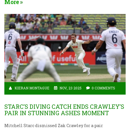
More
KIERAN MONTAGUE
NOV, 23 2025
0 COMMENTS
STARC’S DIVING CATCH ENDS CRAWLEY’S
PAIR IN STUNNING ASHES MOMENT
Mitchell Starc dismissed Zak Crawley for a pair