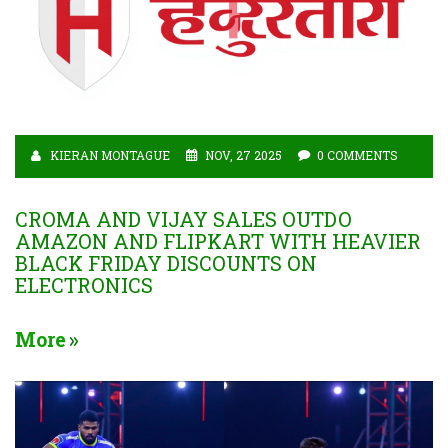
KIERAN MONTAGUE
NOV, 27 2025
0 COMMENTS
CROMA AND VIJAY SALES OUTDO
AMAZON AND FLIPKART WITH HEAVIER
BLACK FRIDAY DISCOUNTS ON
ELECTRONICS
More