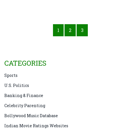
1
2
3
CATEGORIES
Sports
U.S. Politics
Banking & Finance
Celebrity Parenting
Bollywood Music Database
Indian Movie Ratings Websites