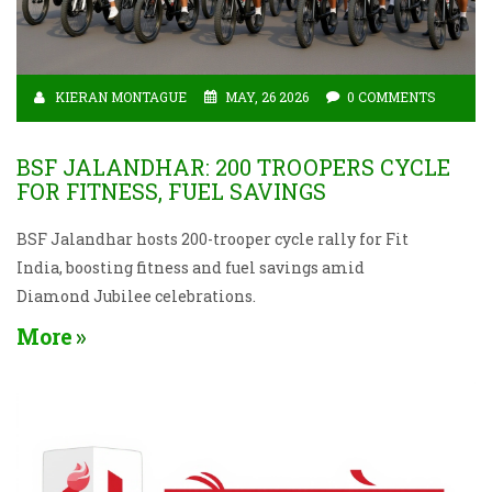
KIERAN MONTAGUE
MAY, 26 2026
0 COMMENTS
BSF JALANDHAR: 200 TROOPERS CYCLE
FOR FITNESS, FUEL SAVINGS
BSF Jalandhar hosts 200-trooper cycle rally for Fit
India, boosting fitness and fuel savings amid
Diamond Jubilee celebrations.
More