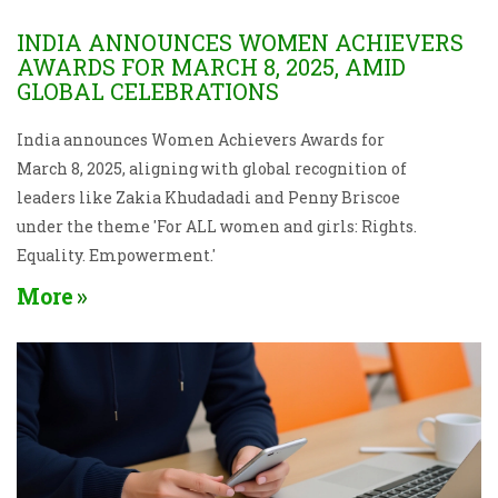
INDIA ANNOUNCES WOMEN ACHIEVERS
AWARDS FOR MARCH 8, 2025, AMID
GLOBAL CELEBRATIONS
India announces Women Achievers Awards for
March 8, 2025, aligning with global recognition of
leaders like Zakia Khudadadi and Penny Briscoe
under the theme 'For ALL women and girls: Rights.
Equality. Empowerment.'
More