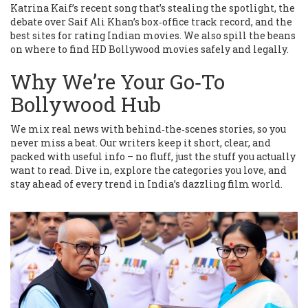
Katrina Kaif’s recent song that’s stealing the spotlight, the
debate over Saif Ali Khan’s box‑office track record, and the
best sites for rating Indian movies. We also spill the beans
on where to find HD Bollywood movies safely and legally.
Why We’re Your Go‑To
Bollywood Hub
We mix real news with behind‑the‑scenes stories, so you
never miss a beat. Our writers keep it short, clear, and
packed with useful info – no fluff, just the stuff you actually
want to read. Dive in, explore the categories you love, and
stay ahead of every trend in India’s dazzling film world.