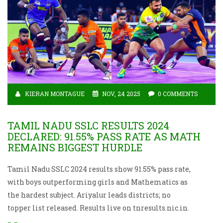
KIERAN MONTAGUE
NOV, 24 2025
0 COMMENTS
TAMIL NADU SSLC RESULTS 2024
DECLARED: 91.55% PASS RATE AS MATH
REMAINS BIGGEST HURDLE
Tamil Nadu SSLC 2024 results show 91.55% pass rate,
with boys outperforming girls and Mathematics as
the hardest subject. Ariyalur leads districts; no
topper list released. Results live on tnresults.nic.in.