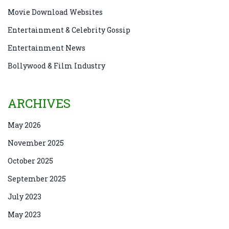
Movie Download Websites
Entertainment & Celebrity Gossip
Entertainment News
Bollywood & Film Industry
ARCHIVES
May 2026
November 2025
October 2025
September 2025
July 2023
May 2023