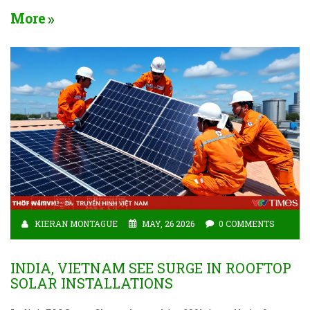
More
KIERAN MONTAGUE
MAY, 26 2026
0 COMMENTS
INDIA, VIETNAM SEE SURGE IN ROOFTOP
SOLAR INSTALLATIONS