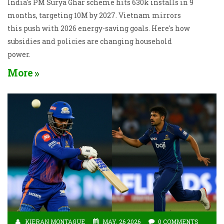
India's PM Surya Ghar scheme hits 630k installs in 9
months, targeting 10M by 2027. Vietnam mirrors
this push with 2026 energy-saving goals. Here's how
subsidies and policies are changing household
power.
More
KIERAN MONTAGUE
MAY, 26 2026
0 COMMENTS