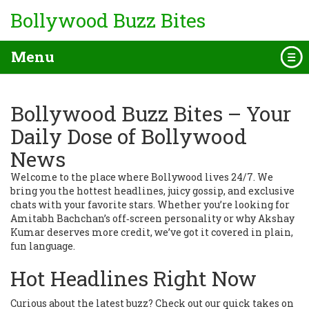
Bollywood Buzz Bites
Menu
Bollywood Buzz Bites – Your
Daily Dose of Bollywood
News
Welcome to the place where Bollywood lives 24/7. We
bring you the hottest headlines, juicy gossip, and exclusive
chats with your favorite stars. Whether you’re looking for
Amitabh Bachchan’s off‑screen personality or why Akshay
Kumar deserves more credit, we’ve got it covered in plain,
fun language.
Hot Headlines Right Now
Curious about the latest buzz? Check out our quick takes on