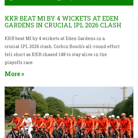
KKR BEAT MI BY 4 WICKETS AT EDEN
GARDENS IN CRUCIAL IPL 2026 CLASH
KKR beat MI by 4 wickets at Eden Gardens in a
crucial IPL 2026 clash. Corbin Bosch's all-round effort
fell short as KKR chased 148 to stay alive in the
playoffs race.
More