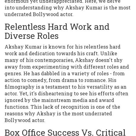
enormous yet underappreciated. Here, we delve
into understanding why Akshay Kumar is the most
underrated Bollywood actor.
Relentless Hard Work and
Diverse Roles
Akshay Kumar is known for his relentless hard
work and dedication towards his craft. Unlike
many of his contemporaries, Akshay doesn't shy
away from experimenting with different roles and
genres. He has dabbled in a variety of roles - from
action to comedy, from drama to romance. His
filmography is a testament to his versatility as an
actor. Yet, it's disheartening to see his efforts often
ignored by the mainstream media and award
functions. This lack of recognition is one of the
reasons why Akshay is the most underrated
Bollywood actor.
Box Office Success Vs. Critical