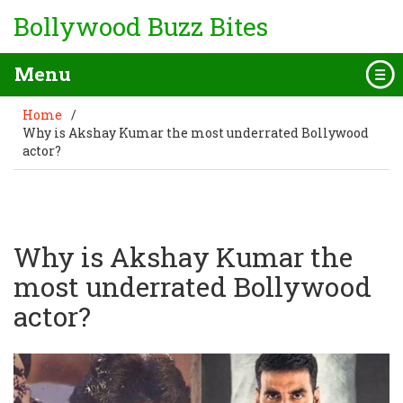
Bollywood Buzz Bites
Menu
Home
/
Why is Akshay Kumar the most underrated Bollywood
actor?
Why is Akshay Kumar the
most underrated Bollywood
actor?