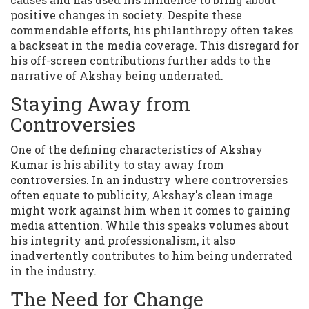
positive changes in society. Despite these
commendable efforts, his philanthropy often takes
a backseat in the media coverage. This disregard for
his off-screen contributions further adds to the
narrative of Akshay being underrated.
Staying Away from
Controversies
One of the defining characteristics of Akshay
Kumar is his ability to stay away from
controversies. In an industry where controversies
often equate to publicity, Akshay's clean image
might work against him when it comes to gaining
media attention. While this speaks volumes about
his integrity and professionalism, it also
inadvertently contributes to him being underrated
in the industry.
The Need for Change