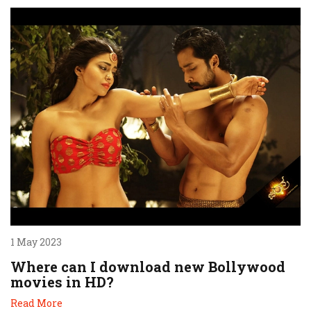
1 May 2023
Where can I download new Bollywood
movies in HD?
Read More