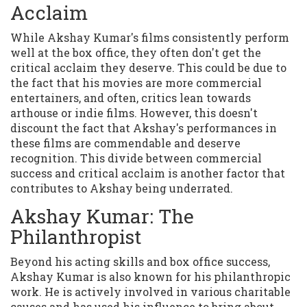
Acclaim
While Akshay Kumar's films consistently perform
well at the box office, they often don't get the
critical acclaim they deserve. This could be due to
the fact that his movies are more commercial
entertainers, and often, critics lean towards
arthouse or indie films. However, this doesn't
discount the fact that Akshay's performances in
these films are commendable and deserve
recognition. This divide between commercial
success and critical acclaim is another factor that
contributes to Akshay being underrated.
Akshay Kumar: The
Philanthropist
Beyond his acting skills and box office success,
Akshay Kumar is also known for his philanthropic
work. He is actively involved in various charitable
causes and has used his influence to bring about