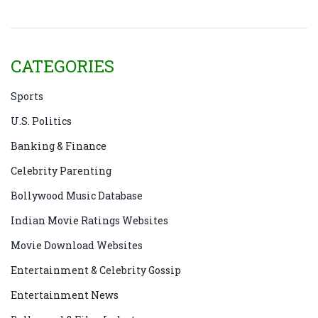
CATEGORIES
Sports
U.S. Politics
Banking & Finance
Celebrity Parenting
Bollywood Music Database
Indian Movie Ratings Websites
Movie Download Websites
Entertainment & Celebrity Gossip
Entertainment News