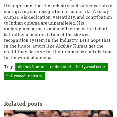
It's high time that the industry and audiences alike
start giving due recognition to actors like Akshay
Kumar. His dedication, versatility, and contribution
to Indian cinema are unparalleled. His
underappreciation is not a reflection of his talent
but rather a manifestation of the skewed
recognition system in the industry. Let's hope that
in the future, actors like Akshay Kumar get the
credit they deserve for their immense contribution
to the world of cinema.
Tags:
akshay kumar
underrated
bollywood actor
bollywood industry
Related posts