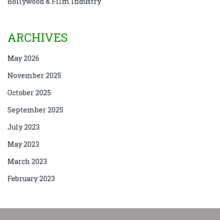
Bollywood & Film Industry
ARCHIVES
May 2026
November 2025
October 2025
September 2025
July 2023
May 2023
March 2023
February 2023