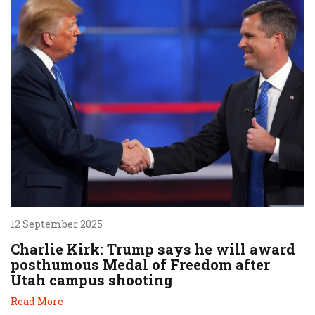
12 September 2025
Charlie Kirk: Trump says he will award
posthumous Medal of Freedom after
Utah campus shooting
Read More