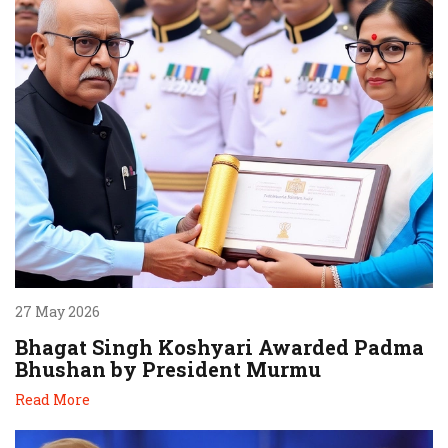
27 May 2026
Bhagat Singh Koshyari Awarded Padma
Bhushan by President Murmu
Read More