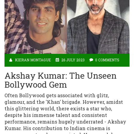
KIERAN MONTAGUE
26 JULY 2023
0 COMMENTS
Akshay Kumar: The Unseen
Bollywood Gem
Often Bollywood gets associated with glitz,
glamour, and the 'Khan' brigade. However, amidst
this glittering world, there exists a star who,
despite his immense talent and consistent
performance, remains hugely underrated - Akshay
Kumar. His contribution to Indian cinema is