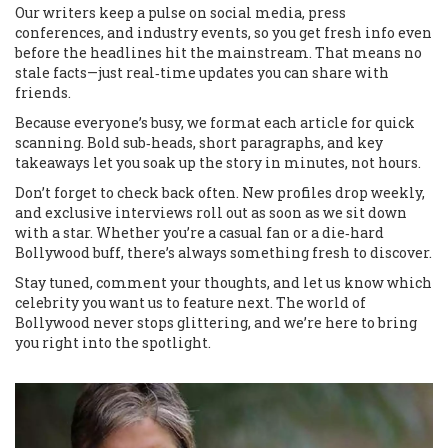
Our writers keep a pulse on social media, press
conferences, and industry events, so you get fresh info even
before the headlines hit the mainstream. That means no
stale facts—just real‑time updates you can share with
friends.
Because everyone’s busy, we format each article for quick
scanning. Bold sub‑heads, short paragraphs, and key
takeaways let you soak up the story in minutes, not hours.
Don’t forget to check back often. New profiles drop weekly,
and exclusive interviews roll out as soon as we sit down
with a star. Whether you’re a casual fan or a die‑hard
Bollywood buff, there’s always something fresh to discover.
Stay tuned, comment your thoughts, and let us know which
celebrity you want us to feature next. The world of
Bollywood never stops glittering, and we’re here to bring
you right into the spotlight.