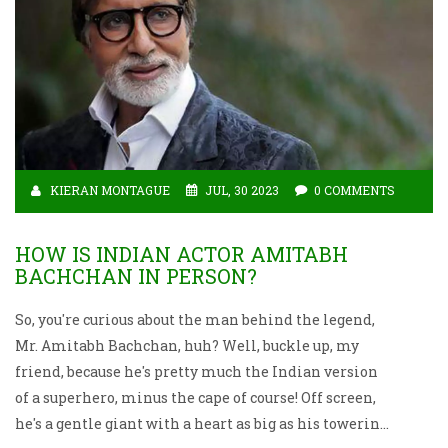
KIERAN MONTAGUE
JUL, 30 2023
0 COMMENTS
HOW IS INDIAN ACTOR AMITABH
BACHCHAN IN PERSON?
So, you're curious about the man behind the legend,
Mr. Amitabh Bachchan, huh? Well, buckle up, my
friend, because he's pretty much the Indian version
of a superhero, minus the cape of course! Off screen,
he's a gentle giant with a heart as big as his towering