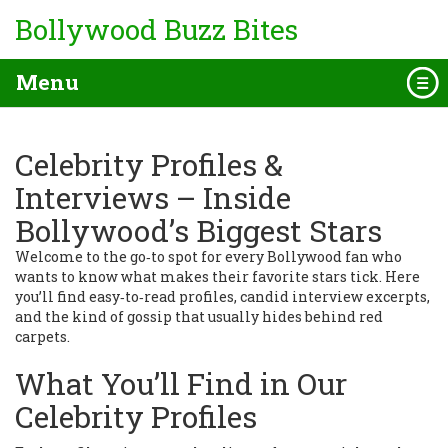
Bollywood Buzz Bites
Menu
Celebrity Profiles &
Interviews – Inside
Bollywood’s Biggest Stars
Welcome to the go‑to spot for every Bollywood fan who
wants to know what makes their favorite stars tick. Here
you’ll find easy‑to‑read profiles, candid interview excerpts,
and the kind of gossip that usually hides behind red
carpets.
What You’ll Find in Our
Celebrity Profiles