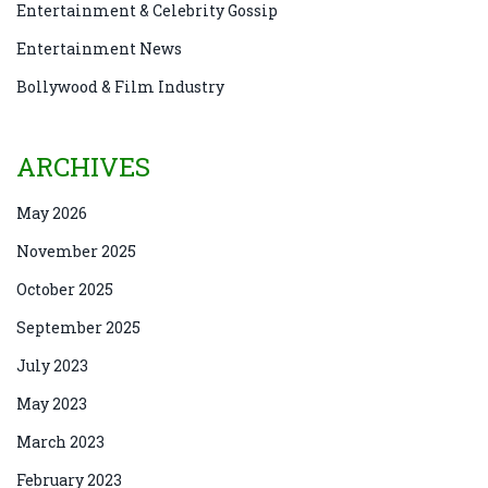
Entertainment & Celebrity Gossip
Entertainment News
Bollywood & Film Industry
ARCHIVES
May 2026
November 2025
October 2025
September 2025
July 2023
May 2023
March 2023
February 2023