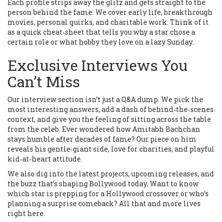
Each profile strips away the glitz and gets straight to the
person behind the fame. We cover early life, breakthrough
movies, personal quirks, and charitable work. Think of it
as a quick cheat‑sheet that tells you why a star chose a
certain role or what hobby they love on a lazy Sunday.
Exclusive Interviews You
Can’t Miss
Our interview section isn’t just a Q&A dump. We pick the
most interesting answers, add a dash of behind‑the‑scenes
context, and give you the feeling of sitting across the table
from the celeb. Ever wondered how Amitabh Bachchan
stays humble after decades of fame? Our piece on him
reveals his gentle‑giant side, love for charities, and playful
kid‑at‑heart attitude.
We also dig into the latest projects, upcoming releases, and
the buzz that’s shaping Bollywood today. Want to know
which star is prepping for a Hollywood crossover or who’s
planning a surprise comeback? All that and more lives
right here.