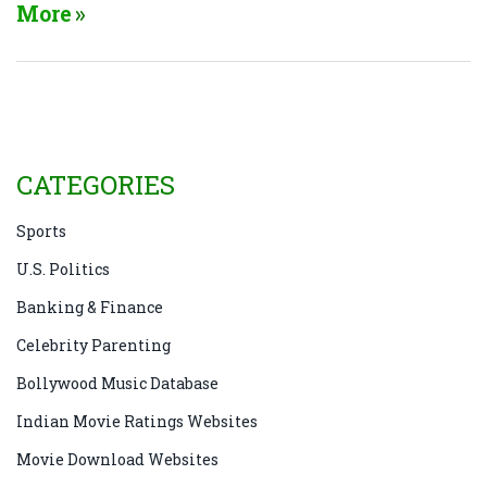
6'2" frame, always ready to lend his support to
More
charitable causes. He's also a pretty brainy bloke,
who’s as eloquent in English as he is in Hindi. But
the cherry on top? Despite his status as Bollywood's
grand old man, he's still a kid at heart! Makes you
want to meet him, doesn't it?
CATEGORIES
Sports
U.S. Politics
Banking & Finance
Celebrity Parenting
Bollywood Music Database
Indian Movie Ratings Websites
Movie Download Websites