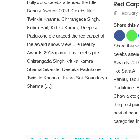
bollywood celebs attended the Elle
Red Carpe
Beauty Awards 2018. Celebs like
Posted o
February 
Twinkle Khanna, Chitrangada Singh,
Share this 
Kubra Sait, Kritika Kamra, Deepika
Padukone etc graced the red carpet of
the award show. View Elle Beauty
Share this 
Awards 2018 glamorous celebs pics:
celebs atte
Chitrangada Singh Kritika Kamra
Awards 2019
Shama Sikander Deepika Padukone
like Sara Al
Twinkle Khanna Kubra Sait Soundarya
Pannu, Tabu
Sharma […]
Padukone, 
Chawla etc g
the prestigi
best of beau
categories i