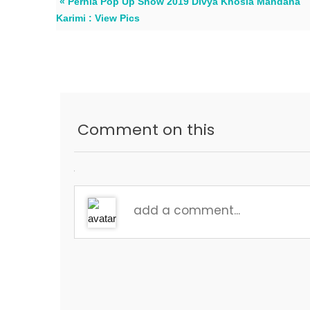
« Pernia Pop Up Show 2019 Divya Khosla Mandana
Karimi : View Pics
Comment on this