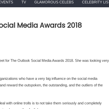
EVENTS
TV
GLAMOROUS CELEBS
CELEBRITY LIS
ocial Media Awards 2018
eet for The Outlook Social Media Awards 2018. She was looking very
rganizations who have a very big influence on the social media
and reward the outspoken, the outstanding, and the outliers of the
deal with online trolls is to not take them seriously and completely