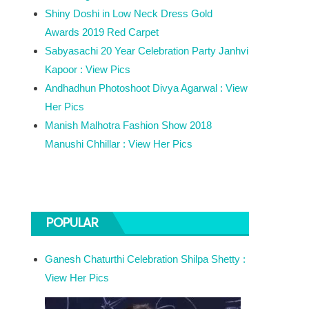
Shiny Doshi in Low Neck Dress Gold
Awards 2019 Red Carpet
Sabyasachi 20 Year Celebration Party Janhvi
Kapoor : View Pics
Andhadhun Photoshoot Divya Agarwal : View
Her Pics
Manish Malhotra Fashion Show 2018
Manushi Chhillar : View Her Pics
POPULAR
Ganesh Chaturthi Celebration Shilpa Shetty :
View Her Pics