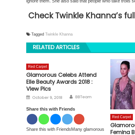
ignore them. She also said that people who take trolls se
Check Twinkle Khanna’s full
Tagged
Twinkle Khanna
RELATED ARTICLES
Red Carpet
Glamorous Celebs Attend
Elle Beauty Awards 2018 :
View Pics
Author
Posted on
BBTeam
October 9, 2018
Share this with Friends
Red Carpet
Glamorou
Share this with FriendsMany glamorous
Femina B