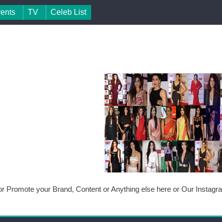
vents
TV
Celeb List
or Promote your Brand, Content or Anything else here or Our Instag