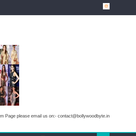
ram Page please email us on:-
contact@bollywoodbyte.in