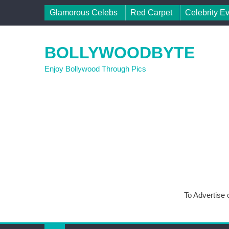
Skip to content
Glamorous Celebs
Red Carpet
Celebrity E
BOLLYWOODBYTE
Enjoy Bollywood Through Pics
To Advertise 