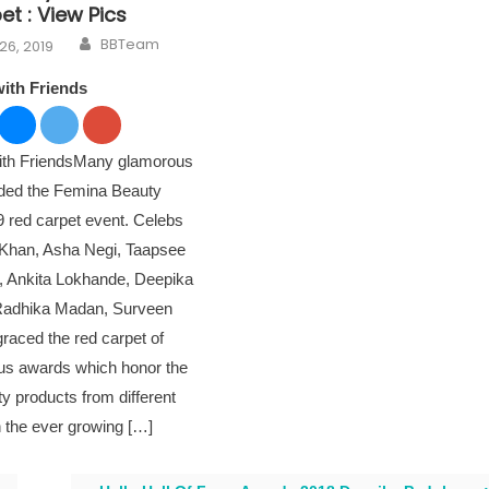
t : View Pics
Author
n
BBTeam
26, 2019
with Friends
with FriendsMany glamorous
nded the Femina Beauty
 red carpet event. Celebs
i Khan, Asha Negi, Taapsee
, Ankita Lokhande, Deepika
Radhika Madan, Surveen
raced the red carpet of
ous awards which honor the
ty products from different
n the ever growing […]