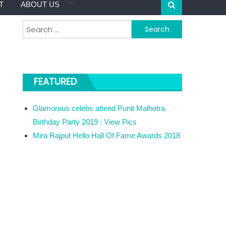
T
ABOUT US
Search for:
FEATURED
Glamorous celebs attend Punit Malhotra
Birthday Party 2019 : View Pics
Mira Rajput Hello Hall Of Fame Awards 2018