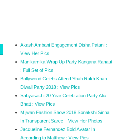
Akash Ambani Engagement Disha Patani :
View Her Pics
Manikarnika Wrap Up Party Kangana Ranaut
: Full Set of Pics
Bollywood Celebs Attend Shah Rukh Khan
Diwali Party 2018 : View Pics
Sabyasachi 20 Year Celebration Party Alia
Bhatt : View Pics
Mijwan Fashion Show 2018 Sonakshi Sinha
In Transparent Saree – View Her Photos
Jacqueline Fernandez Bold Avatar In
According to Matthew : View Pics