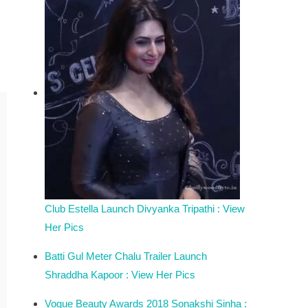
Club Estella Launch Divyanka Tripathi : View
Her Pics
Batti Gul Meter Chalu Trailer Launch
Shraddha Kapoor : View Her Pics
Vogue Beauty Awards 2018 Sonakshi Sinha :