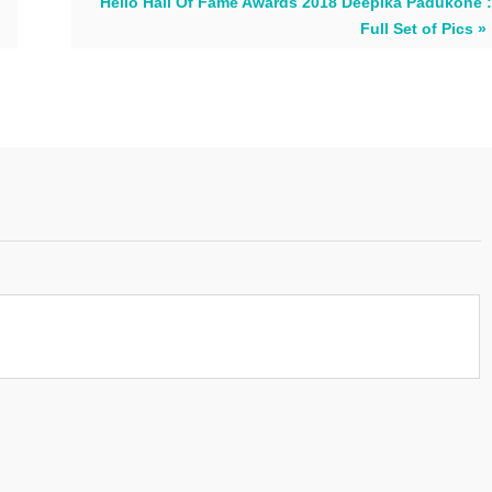
Hello Hall Of Fame Awards 2018 Deepika Padukone :
Full Set of Pics »