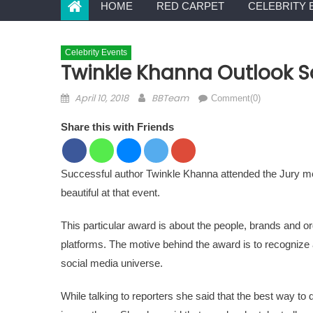
HOME
RED CARPET
CELEBRITY 
Celebrity Events
Twinkle Khanna Outlook S
Posted on
Author
April 10, 2018
BBTeam
Comment(0)
Share this with Friends
Successful author Twinkle Khanna attended the Jury m
beautiful at that event.
This particular award is about the people, brands and o
platforms. The motive behind the award is to recognize 
social media universe.
While talking to reporters she said that the best way to 