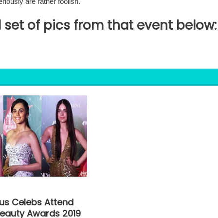
riously are rather foolish.
 set of pics from that event below:
s Celebs Attend
eauty Awards 2019