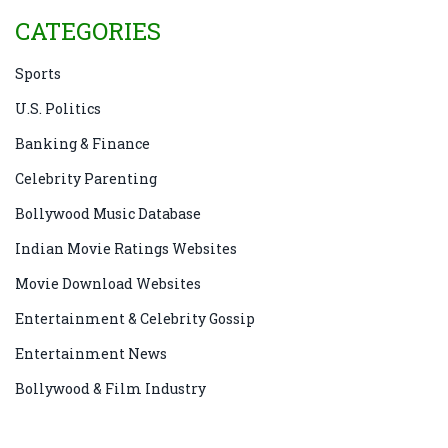
CATEGORIES
Sports
U.S. Politics
Banking & Finance
Celebrity Parenting
Bollywood Music Database
Indian Movie Ratings Websites
Movie Download Websites
Entertainment & Celebrity Gossip
Entertainment News
Bollywood & Film Industry