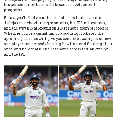
his personal methods with broader development
programs.
Below, you’ll find a curated list of posts that dive into
Jadeja’s match‑winning moments, his IPL milestones,
and the way his all‑round skills reshape team strategies.
Whether you’re a casual fan or a budding cricketer, the
upcoming articles will give you concrete examples of how
one player can embody batting, bowling, and fielding all at
once, and how that blend resonates across Indian cricket
and the IPL.