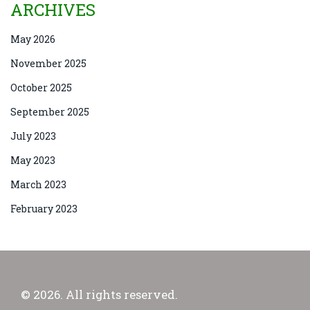
ARCHIVES
May 2026
November 2025
October 2025
September 2025
July 2023
May 2023
March 2023
February 2023
© 2026. All rights reserved.