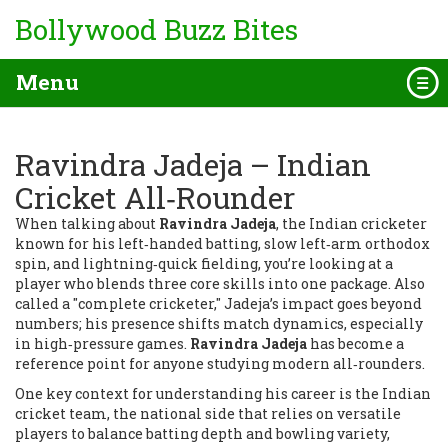
Bollywood Buzz Bites
Menu
Ravindra Jadeja – Indian
Cricket All‑Rounder
When talking about
Ravindra Jadeja
,
the Indian cricketer
known for his left‑handed batting, slow left‑arm orthodox
spin, and lightning‑quick fielding,
you’re looking at a
player who blends three core skills into one package. Also
called a "complete cricketer," Jadeja’s impact goes beyond
numbers; his presence shifts match dynamics, especially
in high‑pressure games.
Ravindra Jadeja
has become a
reference point for anyone studying modern all‑rounders.
One key context for understanding his career is the
Indian
cricket team
,
the national side that relies on versatile
players to balance batting depth and bowling variety,