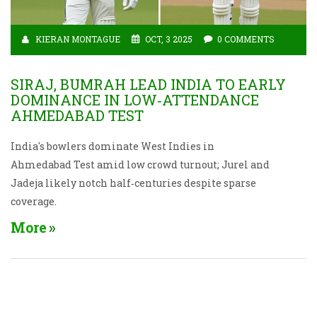
KIERAN MONTAGUE
OCT, 3 2025
0 COMMENTS
SIRAJ, BUMRAH LEAD INDIA TO EARLY
DOMINANCE IN LOW‑ATTENDANCE
AHMEDABAD TEST
India's bowlers dominate West Indies in
Ahmedabad Test amid low crowd turnout; Jurel and
Jadeja likely notch half‑centuries despite sparse
coverage.
More