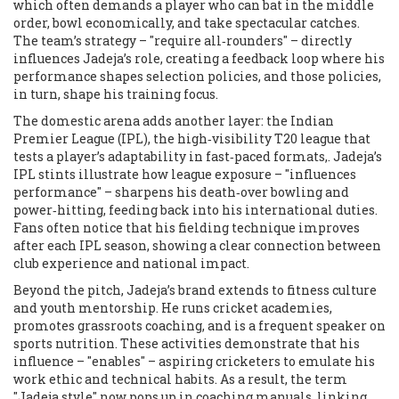
which often demands a player who can bat in the middle
order, bowl economically, and take spectacular catches.
The team’s strategy – "require all‑rounders" – directly
influences Jadeja’s role, creating a feedback loop where his
performance shapes selection policies, and those policies,
in turn, shape his training focus.
The domestic arena adds another layer: the
Indian
Premier League (IPL)
,
the high‑visibility T20 league that
tests a player’s adaptability in fast‑paced formats,
. Jadeja’s
IPL stints illustrate how league exposure – "influences
performance" – sharpens his death‑over bowling and
power‑hitting, feeding back into his international duties.
Fans often notice that his fielding technique improves
after each IPL season, showing a clear connection between
club experience and national impact.
Beyond the pitch, Jadeja’s brand extends to fitness culture
and youth mentorship. He runs cricket academies,
promotes grassroots coaching, and is a frequent speaker on
sports nutrition. These activities demonstrate that his
influence – "enables" – aspiring cricketers to emulate his
work ethic and technical habits. As a result, the term
"Jadeja style" now pops up in coaching manuals, linking