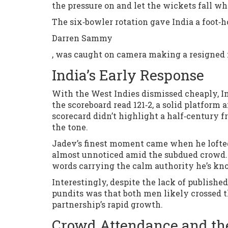
the pressure on and let the wickets fall w
The six‑bowler rotation gave India a foot‑h
Darren Sammy
, was caught on camera making a resigned 
India’s Early Response
With the West Indies dismissed cheaply, In
the scoreboard read 121‑2, a solid platform a
scorecard didn’t highlight a half‑century f
the tone.
Jadev’s finest moment came when he lofted 
almost unnoticed amid the subdued crowd. “I
words carrying the calm authority he’s kn
Interestingly, despite the lack of publishe
pundits was that both men likely crossed th
partnership’s rapid growth.
Crowd Attendance and the