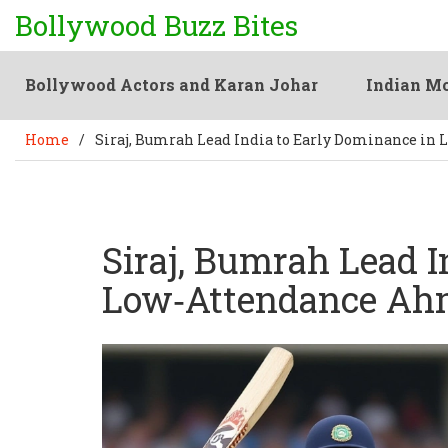
Bollywood Buzz Bites
Bollywood Actors and Karan Johar
Indian Mo
Home
/
Siraj, Bumrah Lead India to Early Dominance in
Siraj, Bumrah Lead I
Low‑Attendance Ah