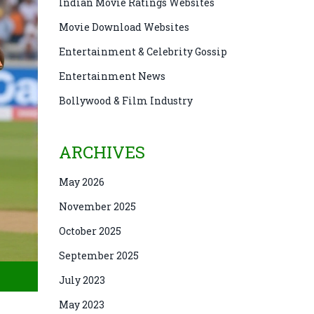
Indian Movie Ratings Websites
Movie Download Websites
Entertainment & Celebrity Gossip
Entertainment News
Bollywood & Film Industry
ARCHIVES
May 2026
November 2025
October 2025
September 2025
July 2023
May 2023