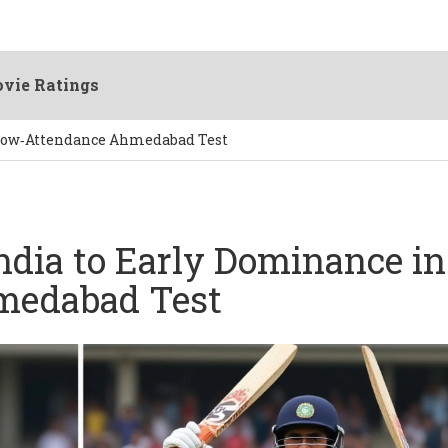
vie Ratings
 Low‑Attendance Ahmedabad Test
ndia to Early Dominance in
medabad Test