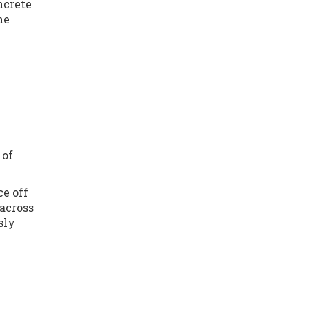
ncrete
he
 of
ce off
 across
sly