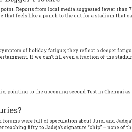
point. Reports from local media suggested fewer than 7
e that feels like a punch to the gut for a stadium that c
 symptom of holiday fatigue; they reflect a deeper fatig
ertainment. If we can’t fill even a fraction of the stadiu
tic, pointing to the upcoming second Test in Chennai as 
uries?
n forums were full of speculation about Jurel and Jadeja’
r reaching fifty to Jadeja’s signature “chip” – none of th