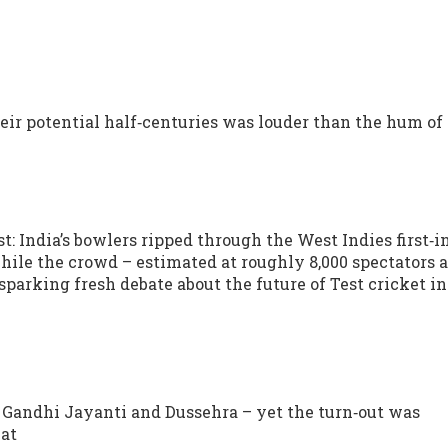
eir potential half‑centuries was louder than the hum of
: India’s bowlers ripped through the West Indies first‑
while the crowd – estimated at roughly 8,000 spectators 
sparking fresh debate about the future of Test cricket in
 Gandhi Jayanti and Dussehra – yet the turn‑out was
hat