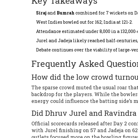
Key Takeaways
Siraj
and
Bumrah
combined for 7 wickets on Da
West Indies bowled out for 162; India at 121‑2.
Attendance estimated under 8,000 in a 132,000‑
Jurel and Jadeja likely reached half‑centuries,
Debate continues over the viability of large‑v
Frequently Asked Questio
How did the low crowd turnou
The sparse crowd muted the usual roar that
backdrop for the players. While the bowle
energy could influence the batting side’s
Did Dhruv Jurel and Ravindra 
Official scorecards released after Day 2 co
with Jurel finishing on 57 and Jadeja on 6
outlets focused more on the bowling figure