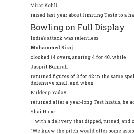
Virat Kohli
raised last year about limiting Tests to a h
Bowling on Full Display
India’s attack was relentless.
Mohammed Siraj
clocked 14 overs, snaring 4 for 40, while
Jasprit Bumrah
returned figures of 3 for 42 in the same spe
defensive shell, and when
Kuldeep Yadav
returned after a year‑long Test hiatus, he 
Shai Hope
– with a delivery that dipped, turned, and 
“We knew the pitch would offer some assista