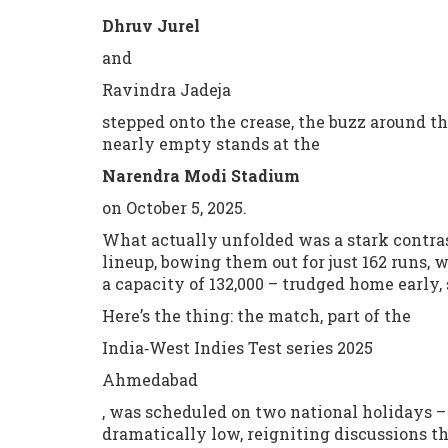
Dhruv Jurel
and
Ravindra Jadeja
stepped onto the crease, the buzz around th
nearly empty stands at the
Narendra Modi Stadium
on October 5, 2025.
What actually unfolded was a stark contrast
lineup, bowing them out for just 162 runs, 
a capacity of 132,000 – trudged home early, 
Here’s the thing: the match, part of the
India‑West Indies Test series 2025
Ahmedabad
, was scheduled on two national holidays –
dramatically low, reigniting discussions t