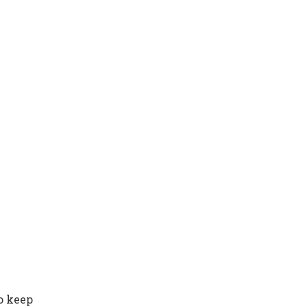
to keep