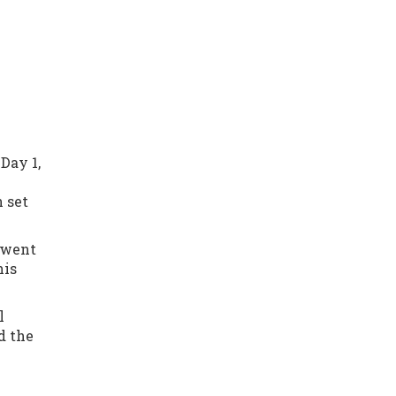
Day 1,
n set
t went
his
l
d the