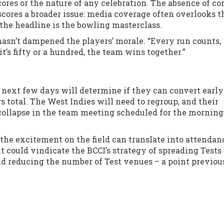
res or the nature of any celebration. The absence of co
scores a broader issue: media coverage often overlooks t
he headline is the bowling masterclass.
hasn’t dampened the players’ morale. “Every run counts,
it’s fifty or a hundred, the team wins together.”
e next few days will determine if they can convert early
total. The West Indies will need to regroup, and their
 collapse in the team meeting scheduled for the morning
the excitement on the field can translate into attendan
 it could vindicate the BCCI’s strategy of spreading Tests
und reducing the number of Test venues – a point previou