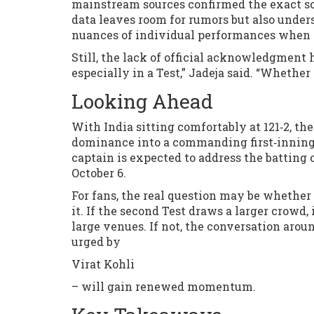
mainstream sources confirmed the exact sco
data leaves room for rumors but also under
nuances of individual performances when t
Still, the lack of official acknowledgment 
especially in a Test,” Jadeja said. “Whether 
Looking Ahead
With India sitting comfortably at 121‑2, th
dominance into a commanding first‑innings 
captain is expected to address the batting
October 6.
For fans, the real question may be whether 
it. If the second Test draws a larger crowd,
large venues. If not, the conversation aro
urged by
Virat Kohli
– will gain renewed momentum.