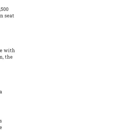
,500
an seat
ue with
m, the
a
s
e