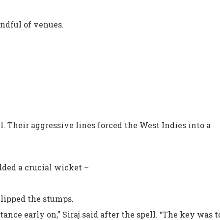
andful of venues.
ll. Their aggressive lines forced the West Indies into a
added a crucial wicket –
clipped the stumps.
nce early on,” Siraj said after the spell. “The key was 