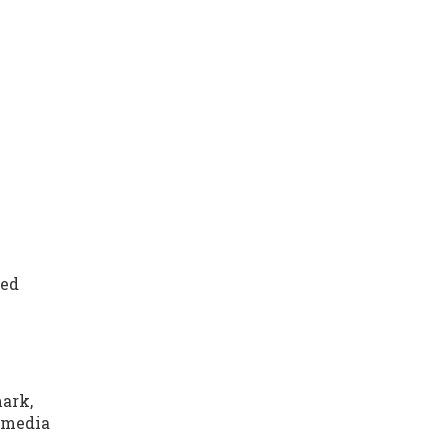
ued
mark,
h media