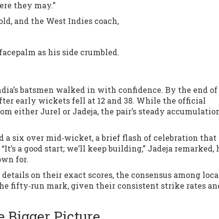
here they may.”
old, and the West Indies coach,
facepalm as his side crumbled.
dia’s batsmen walked in with confidence. By the end of 
fter early wickets fell at 12 and 38. While the official
rom either Jurel or Jadeja, the pair’s steady accumulatio
a six over mid‑wicket, a brief flash of celebration tha
t’s a good start; we’ll keep building,” Jadeja remarked, 
own for.
d details on their exact scores, the consensus among loca
e fifty‑run mark, given their consistent strike rates an
 Bigger Picture