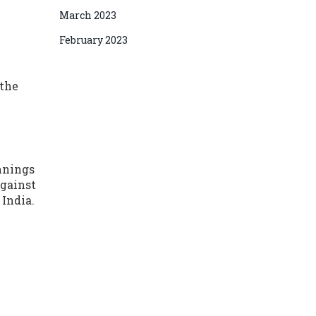
March 2023
February 2023
 the
innings
against
 India.