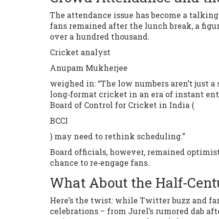
The attendance issue has become a talking 
fans remained after the lunch break, a figur
over a hundred thousand.
Cricket analyst
Anupam Mukherjee
weighed in: “The low numbers aren’t just a
long‑format cricket in an era of instant ent
Board of Control for Cricket in India (
BCCI
) may need to rethink scheduling.”
Board officials, however, remained optimis
chance to re‑engage fans.
What About the Half‑Cent
Here’s the twist: while Twitter buzz and fa
celebrations – from Jurel’s rumored dab afte