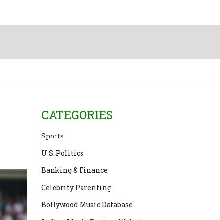
CATEGORIES
Sports
U.S. Politics
Banking & Finance
Celebrity Parenting
Bollywood Music Database