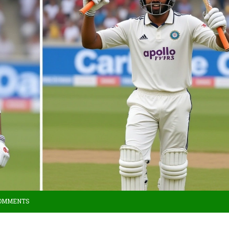
COMMENTS