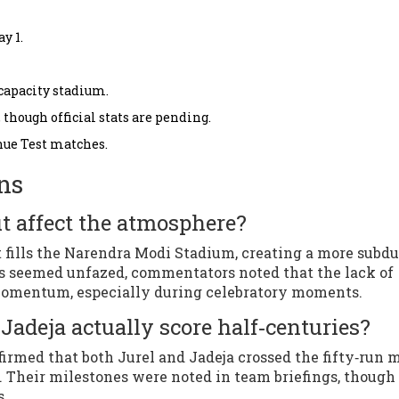
y 1.
capacity stadium.
 though official stats are pending.
enue Test matches.
ns
t affect the atmosphere?
 fills the Narendra Modi Stadium, creating a more subd
rs seemed unfazed, commentators noted that the lack of
 momentum, especially during celebratory moments.
Jadeja actually score half‑centuries?
nfirmed that both Jurel and Jadeja crossed the fifty‑run 
2. Their milestones were noted in team briefings, thoug
s.