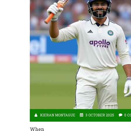
KIERAN MONTAGUE
3 OCTOBER 2025
0 
When