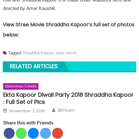
directed by Amar Kaushik.
View Stree Movie Shraddha Kapoor’s full set of photos
below:
Tagged
Shraddha Kapoor
,
stree movie
RELATED ARTICLES
Glamorous Celebs
Ekta Kapoor Diwali Party 2018 Shraddha Kapoor
: Full Set of Pics
Author
Posted on
BBTeam
November 7, 2018
Share this with Friends