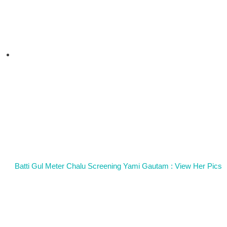
Batti Gul Meter Chalu Screening Yami Gautam : View Her Pics