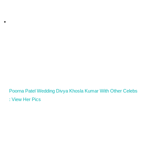
Poorna Patel Wedding Divya Khosla Kumar With Other Celebs
: View Her Pics