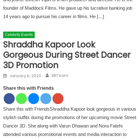
founder of Maddock Films. He gave up his lucrative banking job
14 years ago to pursue his career in films. He […]
Celebrity Events
Shraddha Kapoor Look
Gorgeous During Street Dancer
3D Promotion
Author
Posted on
BBTeam
January 6, 2020
Share this with Friends
Share this with FriendsShraddha Kapoor look gorgeous in various
stylish outfits during the promotions of her upcoming movie Street
Dancer 3D. She along with Varun Dhawan and Nora Fatehi
attended various promotional events and media interaction to