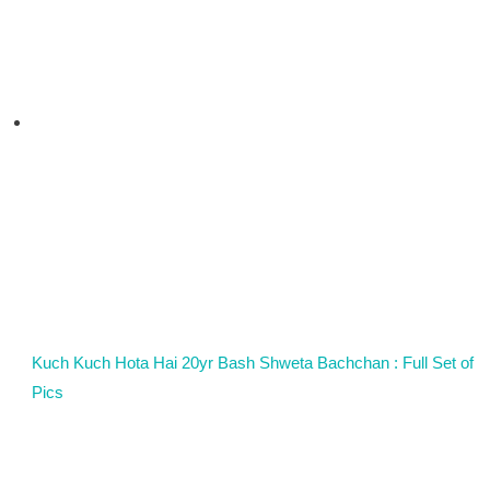
Kuch Kuch Hota Hai 20yr Bash Shweta Bachchan : Full Set of
Pics