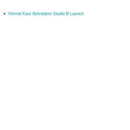
Nimrat Kaur Belvedere Studio B Launch