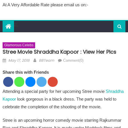
At A Very Affordable Rate please email us on:-
Glamorous Celebs
Stree Movie Shraddha Kapoor : View Her Pics
Posted on
Author
May 17, 2018
BBTeam
Comment(0)
Share this with Friends
Attending a special party for her upcoming Stree movie
Shraddha
Kapoor
look gorgeous in a black dress. The party was held to
celebrate the completion of the shooting of the movie.
Stree is an upcoming horror comedy movie starring Rajkummar
Rao and Shraddha Kapoor. It is made under Maddock films and