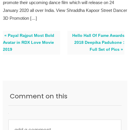
promote their upcoming dance film which will release on 24
January 2020 all over India. View Shraddha Kapoor Street Dancer
3D Promotion […]
« Payal Rajput Most Bold
Hello Hall Of Fame Awards
Avatar in RDX Love Movie
2018 Deepika Padukone :
2019
Full Set of Pics »
Comment on this