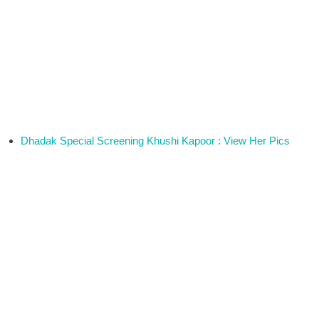
Dhadak Special Screening Khushi Kapoor : View Her Pics