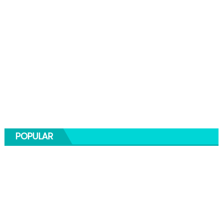
POPULAR