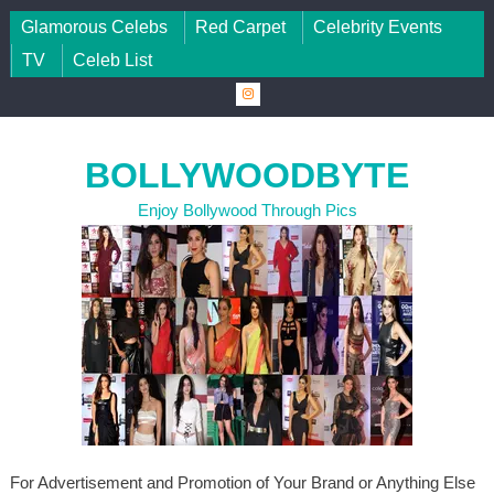
Skip to content
Glamorous Celebs
Red Carpet
Celebrity Events
TV
Celeb List
BOLLYWOODBYTE
Enjoy Bollywood Through Pics
For Advertisement and Promotion of Your Brand or Anything Else