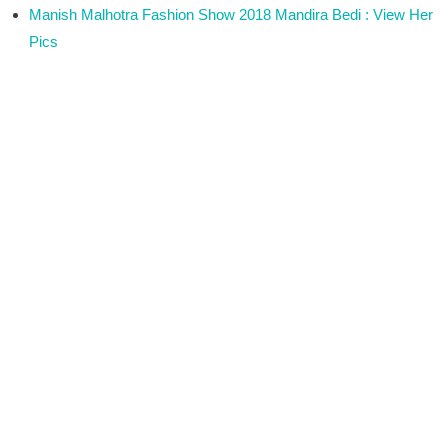
Manish Malhotra Fashion Show 2018 Mandira Bedi : View Her
Pics