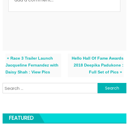
« Race 3 Trailer Launch
Hello Hall Of Fame Awards
Jacqueline Fernandez with
2018 Deepika Padukone :
Daisy Shah : View Pics
Full Set of Pics »
Search for:
FEATURED