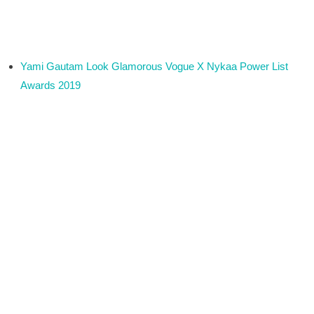
Yami Gautam Look Glamorous Vogue X Nykaa Power List
Awards 2019