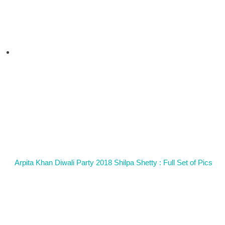
Arpita Khan Diwali Party 2018 Shilpa Shetty : Full Set of Pics