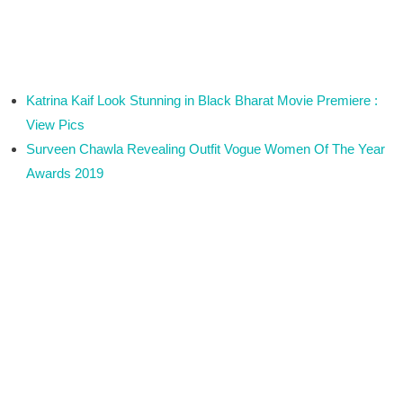
Katrina Kaif Look Stunning in Black Bharat Movie Premiere :
View Pics
Surveen Chawla Revealing Outfit Vogue Women Of The Year
Awards 2019