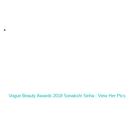
Vogue Beauty Awards 2018 Sonakshi Sinha : View Her Pics