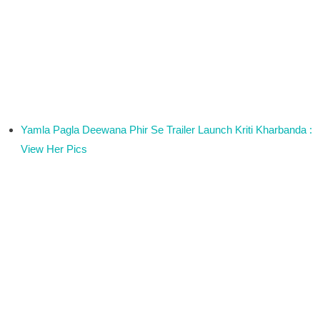
Yamla Pagla Deewana Phir Se Trailer Launch Kriti Kharbanda :
View Her Pics