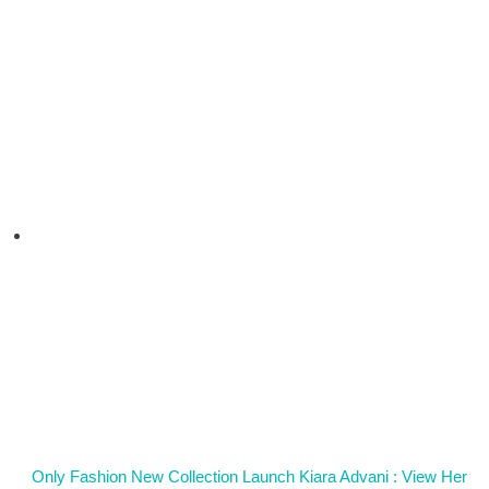
Only Fashion New Collection Launch Kiara Advani : View Her