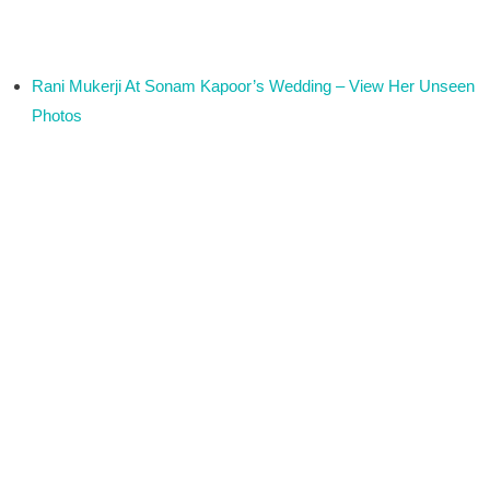
Rani Mukerji At Sonam Kapoor’s Wedding – View Her Unseen
Photos