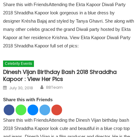
Share this with FriendsAttending the Ekta Kapoor Diwali Party
2018 Shraddha Kapoor look gorgeous in a blue dress by
designer Krésha Bajaj and styled by Tanya Ghavri. She along with
many other celebs graced the grand Diwali party hosted by Ekta
Kapoor at her residence Krishna. View Ekta Kapoor Diwali Party
2018 Shraddha Kapoor full set of pics:
Celebrity Events
Dinesh Vijan Birthday Bash 2018 Shraddha
Kapoor : View Her Pics
Author
Posted on
BBTeam
July 30, 2018
Share this with Friends
Share this with FriendsAttending the Dinesh Vijan birthday bash
2018 Shraddha Kapoor look cute and beautiful in a blue crop top
and jeans. Dinesh Vijan is a film producer and director. He is the