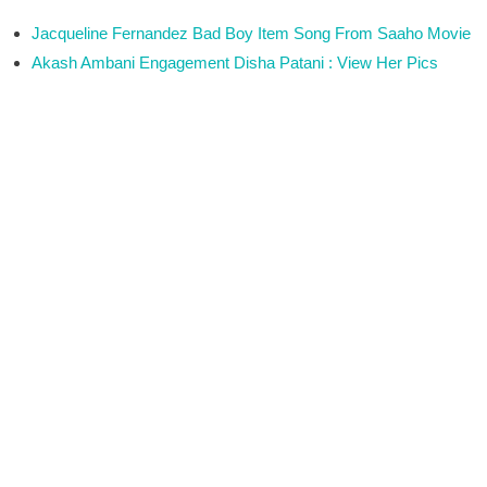
Jacqueline Fernandez Bad Boy Item Song From Saaho Movie
Akash Ambani Engagement Disha Patani : View Her Pics