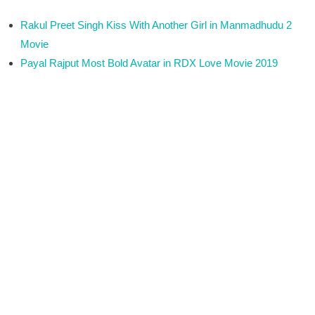
Rakul Preet Singh Kiss With Another Girl in Manmadhudu 2
Movie
Payal Rajput Most Bold Avatar in RDX Love Movie 2019