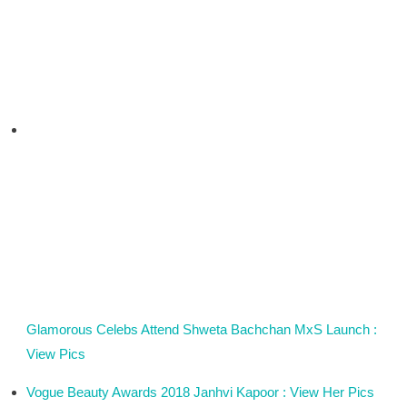
Glamorous Celebs Attend Shweta Bachchan MxS Launch :
View Pics
Vogue Beauty Awards 2018 Janhvi Kapoor : View Her Pics