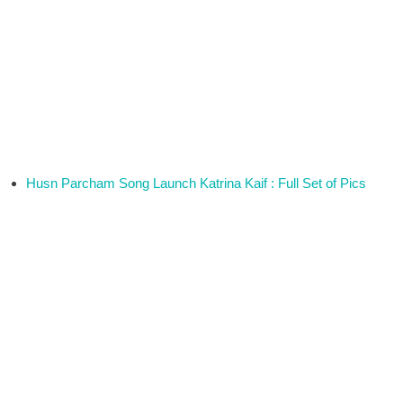
Husn Parcham Song Launch Katrina Kaif : Full Set of Pics