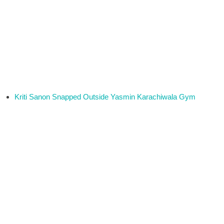
Kriti Sanon Snapped Outside Yasmin Karachiwala Gym