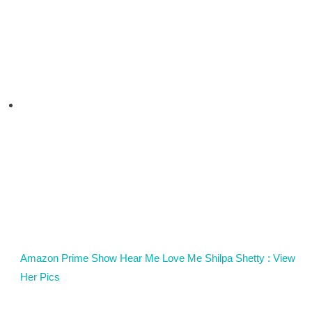
Amazon Prime Show Hear Me Love Me Shilpa Shetty : View
Her Pics