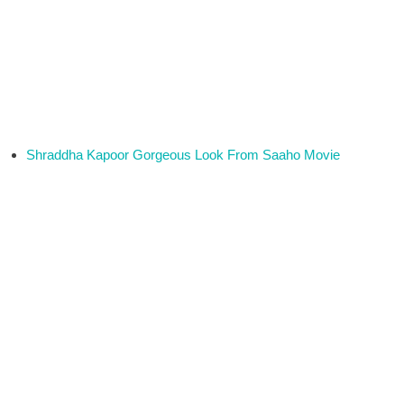
Shraddha Kapoor Gorgeous Look From Saaho Movie