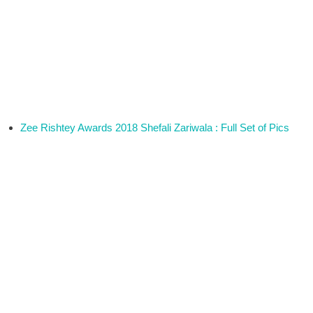
Zee Rishtey Awards 2018 Shefali Zariwala : Full Set of Pics