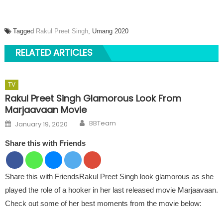
Tagged
Rakul Preet Singh
, Umang 2020
RELATED ARTICLES
TV
Rakul Preet Singh Glamorous Look From
Marjaavaan Movie
Author
Posted on
BBTeam
January 19, 2020
Share this with Friends
Share this with FriendsRakul Preet Singh look glamorous as she
played the role of a hooker in her last released movie Marjaavaan.
Check out some of her best moments from the movie below: