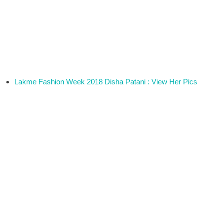
Lakme Fashion Week 2018 Disha Patani : View Her Pics