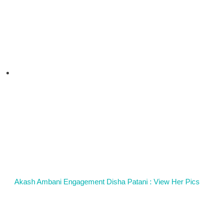
Akash Ambani Engagement Disha Patani : View Her Pics