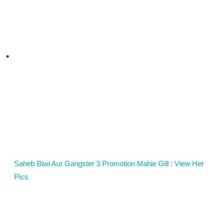
Saheb Biwi Aur Gangster 3 Promotion Mahie Gill : View Her
Pics