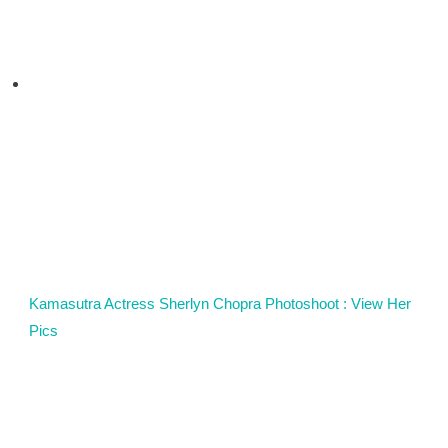
Kamasutra Actress Sherlyn Chopra Photoshoot : View Her
Pics