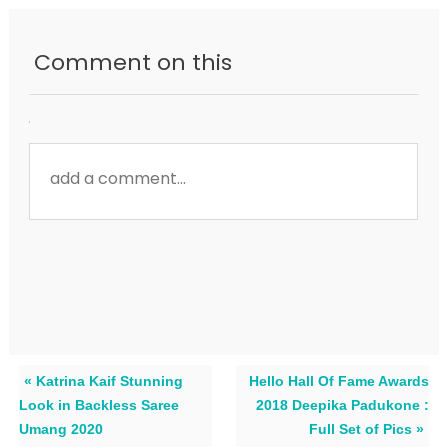
Comment on this
« Katrina Kaif Stunning
Hello Hall Of Fame Awards
Look in Backless Saree
2018 Deepika Padukone :
Umang 2020
Full Set of Pics »