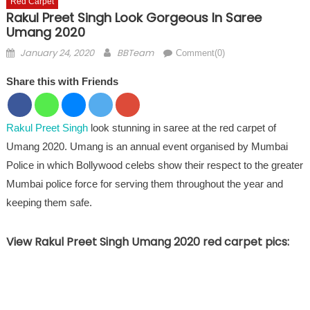
Red Carpet
Rakul Preet Singh Look Gorgeous In Saree
Umang 2020
Posted on
Author
January 24, 2020
BBTeam
Comment(0)
Share this with Friends
Rakul Preet Singh
look stunning in saree at the red carpet of
Umang 2020. Umang is an annual event organised by Mumbai
Police in which Bollywood celebs show their respect to the greater
Mumbai police force for serving them throughout the year and
keeping them safe.
View Rakul Preet Singh Umang 2020 red carpet pics: