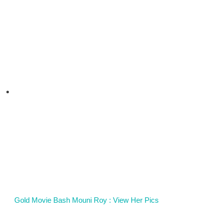
Gold Movie Bash Mouni Roy : View Her Pics