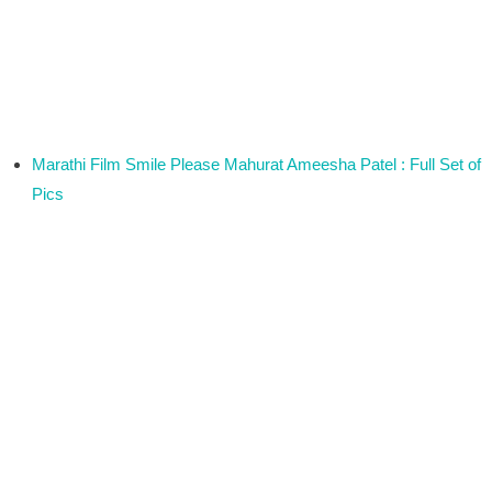
Marathi Film Smile Please Mahurat Ameesha Patel : Full Set of
Pics