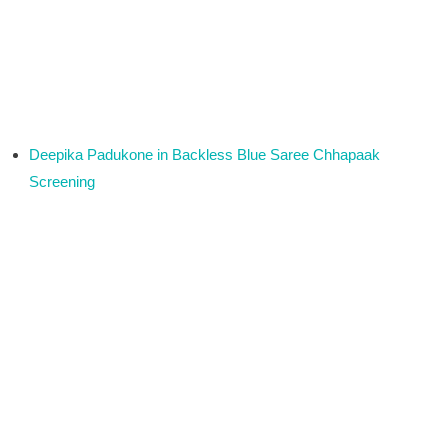
Deepika Padukone in Backless Blue Saree Chhapaak
Screening