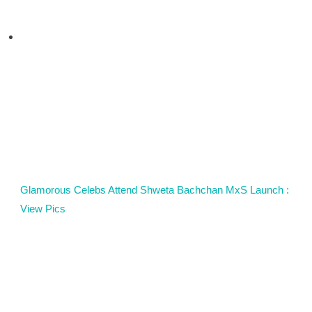
Glamorous Celebs Attend Shweta Bachchan MxS Launch :
View Pics