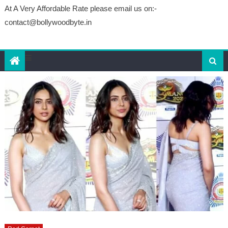
At A Very Affordable Rate please email us on:-
contact@bollywoodbyte.in