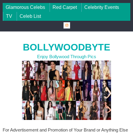
Skip to content
Glamorous Celebs
Red Carpet
Celebrity Events
TV
Celeb List
BOLLYWOODBYTE
Enjoy Bollywood Through Pics
For Advertisement and Promotion of Your Brand or Anything Else