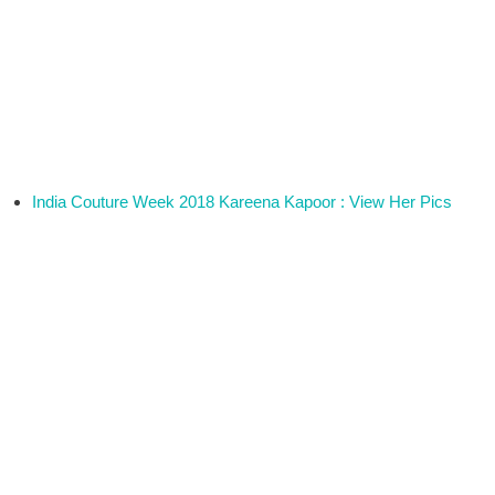
India Couture Week 2018 Kareena Kapoor : View Her Pics