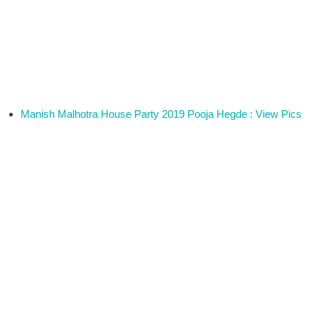
Manish Malhotra House Party 2019 Pooja Hegde : View Pics