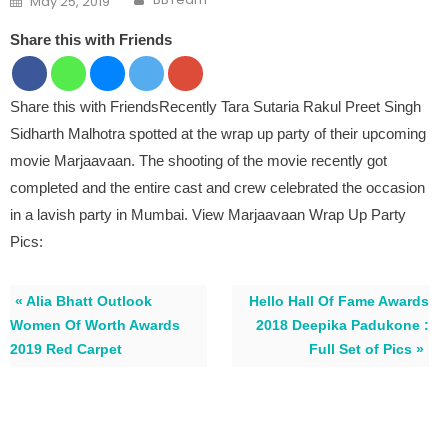
May 25, 2019
Share this with Friends
Share this with FriendsRecently Tara Sutaria Rakul Preet Singh
Sidharth Malhotra spotted at the wrap up party of their upcoming
movie Marjaavaan. The shooting of the movie recently got
completed and the entire cast and crew celebrated the occasion
in a lavish party in Mumbai. View Marjaavaan Wrap Up Party
Pics:
« Alia Bhatt Outlook
Hello Hall Of Fame Awards
Women Of Worth Awards
2018 Deepika Padukone :
2019 Red Carpet
Full Set of Pics »