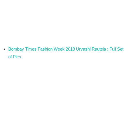
Bombay Times Fashion Week 2018 Urvashi Rautela : Full Set
of Pics