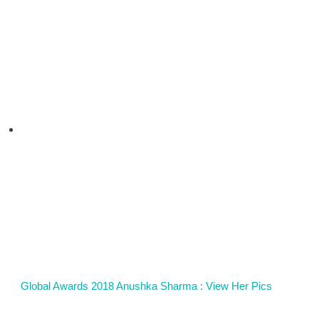
Global Awards 2018 Anushka Sharma : View Her Pics