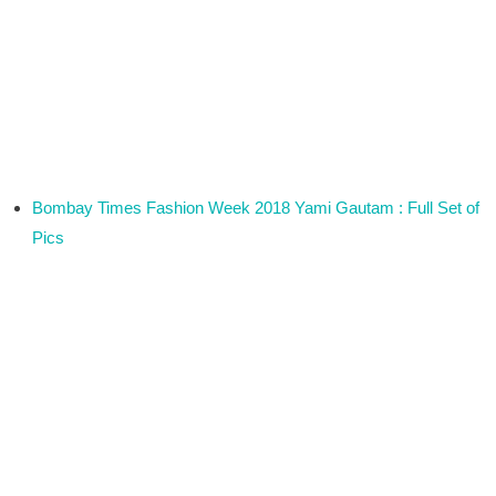
Bombay Times Fashion Week 2018 Yami Gautam : Full Set of
Pics