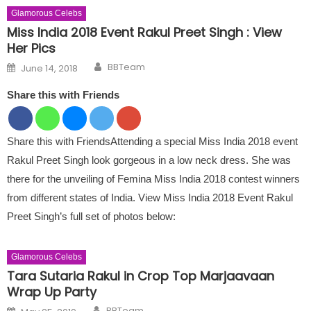
Glamorous Celebs
Miss India 2018 Event Rakul Preet Singh : View
Her Pics
Author
Posted on
BBTeam
June 14, 2018
Share this with Friends
Share this with FriendsAttending a special Miss India 2018 event
Rakul Preet Singh look gorgeous in a low neck dress. She was
there for the unveiling of Femina Miss India 2018 contest winners
from different states of India. View Miss India 2018 Event Rakul
Preet Singh’s full set of photos below:
Glamorous Celebs
Tara Sutaria Rakul in Crop Top Marjaavaan
Wrap Up Party
Author
Posted on
BBTeam