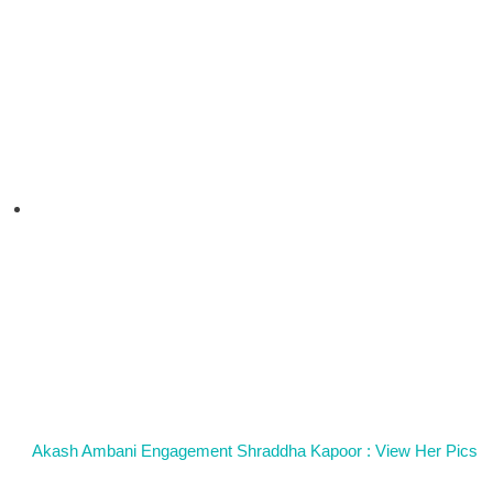
Akash Ambani Engagement Shraddha Kapoor : View Her Pics