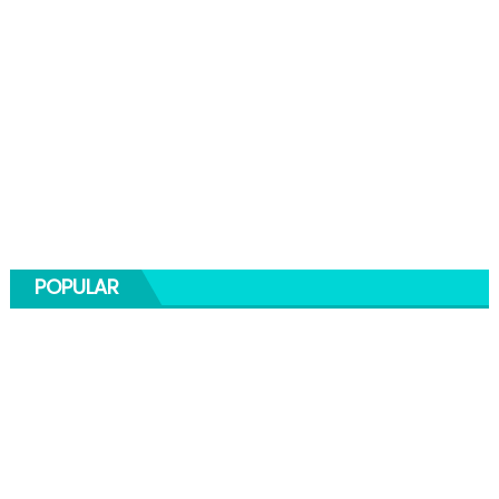
POPULAR