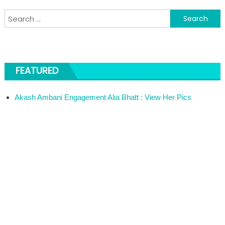
Search for:
FEATURED
Akash Ambani Engagement Alia Bhatt : View Her Pics