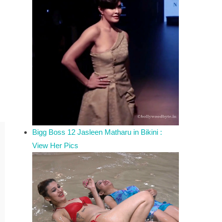
Bigg Boss 12 Jasleen Matharu in Bikini :
View Her Pics