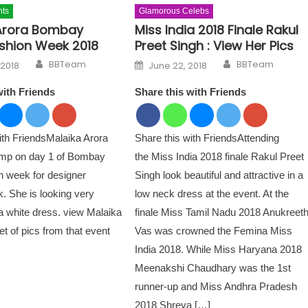
nts
Glamorous Celebs
Arora Bombay
Miss India 2018 Finale Rakul
shion Week 2018
Preet Singh : View Her Pics
Author
Author
n
Posted on
BBTeam
BBTeam
 2018
June 22, 2018
with Friends
Share this with Friends
ith FriendsMalaika Arora
Share this with FriendsAttending
amp on day 1 of Bombay
the Miss India 2018 finale Rakul Preet
n week for designer
Singh look beautiful and attractive in a
. She is looking very
low neck dress at the event. At the
 a white dress. view Malaika
finale Miss Tamil Nadu 2018 Anukreet
set of pics from that event
Vas was crowned the Femina Miss
India 2018. While Miss Haryana 2018
Meenakshi Chaudhary was the 1st
runner-up and Miss Andhra Pradesh
2018 Shreya […]