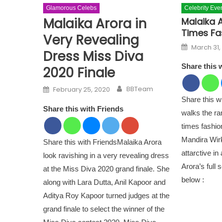
Glamorous Celebs
Celebrity Eve
Malaika Arora in
Malaika 
Times Fa
Very Revealing
Posted o
March 31,
Dress Miss Diva
Share this 
2020 Finale
Author
Posted on
BBTeam
February 25, 2020
Share this w
Share this with Friends
walks the r
times fashio
Mandira Wirk
Share this with FriendsMalaika Arora
attarctive in
look ravishing in a very revealing dress
Arora’s full 
at the Miss Diva 2020 grand finale. She
below :
along with Lara Dutta, Anil Kapoor and
Aditya Roy Kapoor turned judges at the
grand finale to select the winner of the