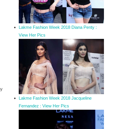
Lakme Fashion Week 2018 Diana Penty :
View Her Pics
hy
Lakme Fashion Week 2018 Jacqueline
Fernandez : View Her Pics