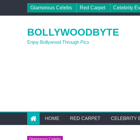
Skip to content
Glamorous Celebs
Red Carpet
Celebrity E
BOLLYWOODBYTE
Enjoy Bollywood Through Pics
HOME
RED CARPET
CELEBRITY 
Glamorous Celebs