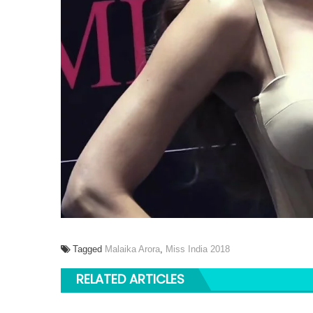
Tagged
Malaika Arora
,
Miss India 2018
RELATED ARTICLES