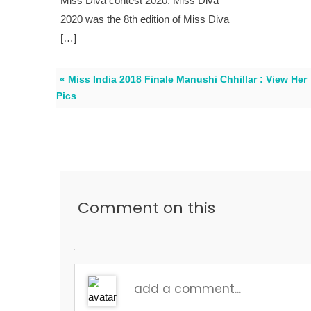
Miss Diva contest 2020. Miss Diva
2020 was the 8th edition of Miss Diva
[…]
« Miss India 2018 Finale Manushi Chhillar : View Her
Pics
Comment on this