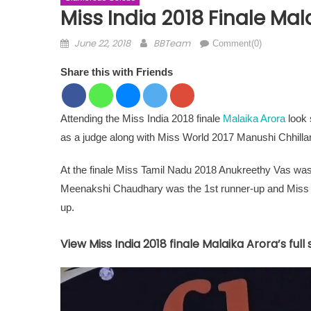
Miss India 2018 Finale Mala
Posted on
Author
June 22, 2018
BBTeam
Comment(0)
Share this with Friends
Attending the Miss India 2018 finale
Malaika Arora
look 
as a judge along with Miss World 2017 Manushi Chhillar
At the finale Miss Tamil Nadu 2018 Anukreethy Vas wa
Meenakshi Chaudhary was the 1st runner-up and Miss
up.
View Miss India 2018 finale Malaika Arora’s full