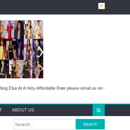
ing Else At A Very Affordable Rate please email us on:-
T
ABOUT US
Search for: