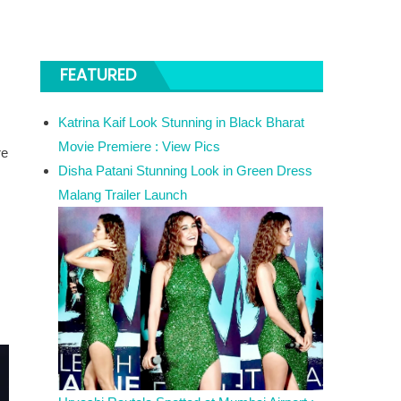
FEATURED
Katrina Kaif Look Stunning in Black Bharat
Movie Premiere : View Pics
re
Disha Patani Stunning Look in Green Dress
Malang Trailer Launch