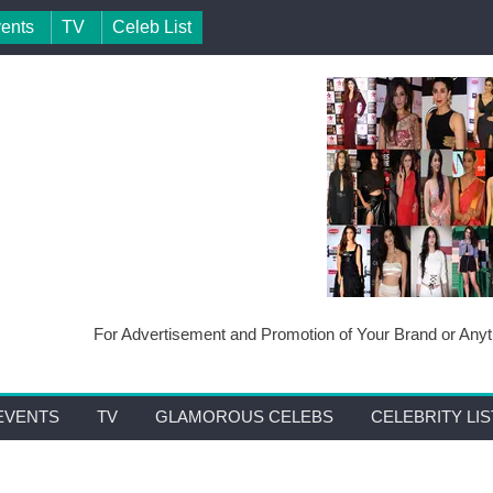
vents
TV
Celeb List
For Advertisement and Promotion of Your Brand or Anyth
EVENTS
TV
GLAMOROUS CELEBS
CELEBRITY LIS