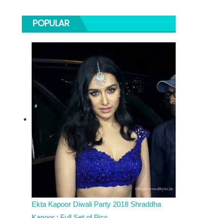
POPULAR
Ekta Kapoor Diwali Party 2018 Shraddha
Kapoor : Full Set of Pics