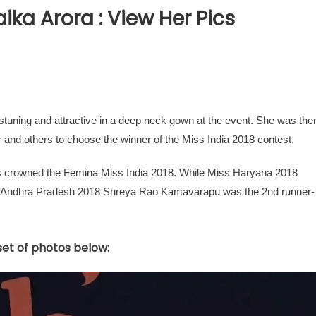
ika Arora : View Her Pics
stuning and attractive in a deep neck gown at the event. She was the
 and others to choose the winner of the Miss India 2018 contest.
s crowned the Femina Miss India 2018. While Miss Haryana 2018
 Andhra Pradesh 2018 Shreya Rao Kamavarapu was the 2nd runner-
 set of photos below: