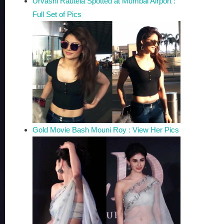
Urvashi Rautela Spotted at Mumbai Airport :
Full Set of Pics
Gold Movie Bash Mouni Roy : View Her Pics