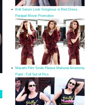
Kriti Sanon Look Gorgeous in Red Dress
Panipat Movie Promotion
Marathi Film Smile Please Mahurat Ameesha
Patel : Full Set of Pics