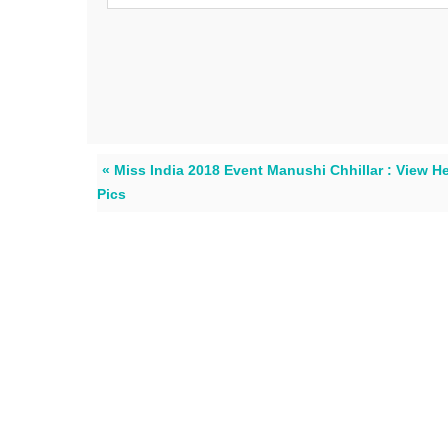
« Miss India 2018 Event Manushi Chhillar : View H
Pics