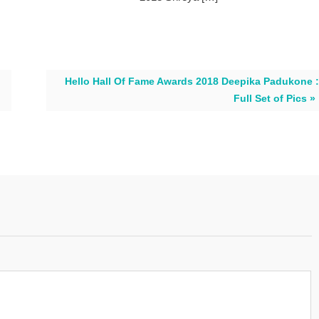
Hello Hall Of Fame Awards 2018 Deepika Padukone :
Full Set of Pics »