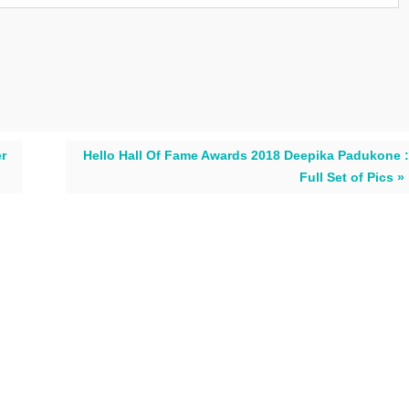
er
Hello Hall Of Fame Awards 2018 Deepika Padukone :
Full Set of Pics »