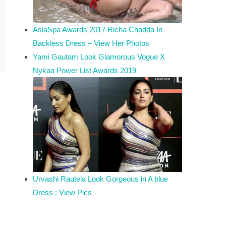
AsiaSpa Awards 2017 Richa Chadda In
Backless Dress – View Her Photos
Yami Gautam Look Glamorous Vogue X
Nykaa Power List Awards 2019
Urvashi Rautela Look Gorgeous in A blue
Dress : View Pics