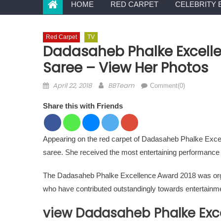
HOME
RED CARPET
CELEBRITY 
Red Carpet
TV
Dadasaheb Phalke Excelle
Saree – View Her Photos
Posted on
Author
April 22, 2018
BBTeam
Comment(0)
Share this with Friends
Appearing on the red carpet of Dadasaheb Phalke Exce
saree. She received the most entertaining performance i
The Dadasaheb Phalke Excellence Award 2018 was organ
who have contributed outstandingly towards entertainme
view Dadasaheb Phalke Exc