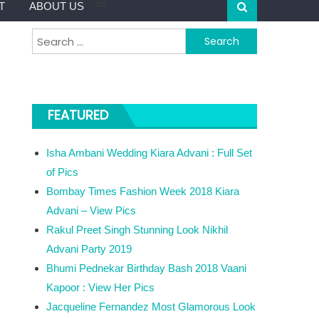
T
ABOUT US
Search for:
FEATURED
Isha Ambani Wedding Kiara Advani : Full Set
of Pics
Bombay Times Fashion Week 2018 Kiara
Advani – View Pics
Rakul Preet Singh Stunning Look Nikhil
Advani Party 2019
Bhumi Pednekar Birthday Bash 2018 Vaani
Kapoor : View Her Pics
Jacqueline Fernandez Most Glamorous Look