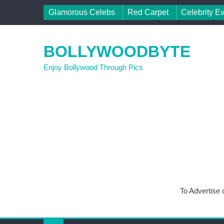
Skip to content
Glamorous Celebs
Red Carpet
Celebrity E
BOLLYWOODBYTE
Enjoy Bollywood Through Pics
To Advertise 