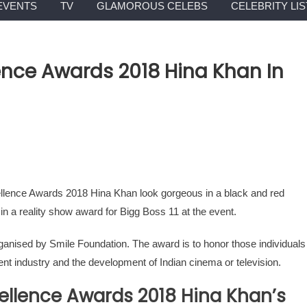
EVENTS
TV
GLAMOROUS CELEBS
CELEBRITY LIS
nce Awards 2018 Hina Khan In
llence Awards 2018 Hina Khan look gorgeous in a black and red
n a reality show award for Bigg Boss 11 at the event.
ised by Smile Foundation. The award is to honor those individuals
nt industry and the development of Indian cinema or television.
ellence Awards 2018 Hina Khan’s