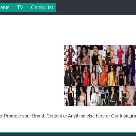
vents
TV
Celeb List
or Promote your Brand, Content or Anything else here or Our Instag