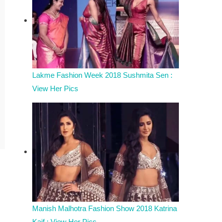
Lakme Fashion Week 2018 Sushmita Sen :
View Her Pics
Manish Malhotra Fashion Show 2018 Katrina
Kaif : View Her Pics