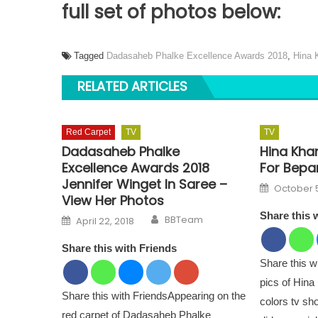
full set of photos below:
Tagged
Dadasaheb Phalke Excellence Awards 2018
,
Hina 
RELATED ARTICLES
Red Carpet
TV
TV
Dadasaheb Phalke
Hina Kha
Excellence Awards 2018
For Bepan
Jennifer Winget In Saree –
Posted o
October 5
View Her Photos
Share this 
Author
Posted on
BBTeam
April 22, 2018
Share this with Friends
Share this 
pics of Hina
Share this with FriendsAppearing on the
colors tv s
red carpet of Dadasaheb Phalke