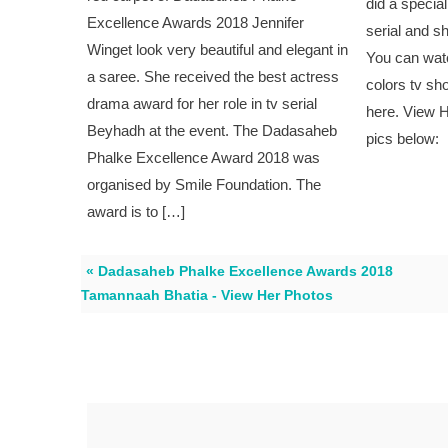
did a specia
Excellence Awards 2018 Jennifer
serial and s
Winget look very beautiful and elegant in
You can wat
a saree. She received the best actress
colors tv sh
drama award for her role in tv serial
here. View 
Beyhadh at the event. The Dadasaheb
pics below:
Phalke Excellence Award 2018 was
organised by Smile Foundation. The
award is to […]
« Dadasaheb Phalke Excellence Awards 2018
Tamannaah Bhatia - View Her Photos