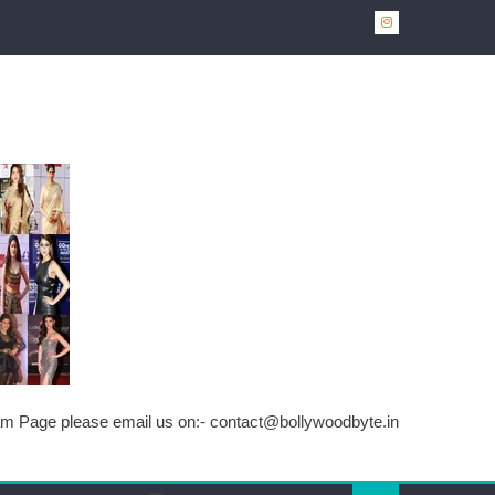
ram Page please email us on:-
contact@bollywoodbyte.in