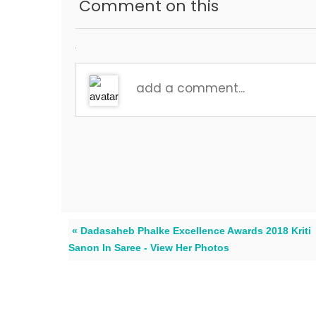
Comment on this
« Dadasaheb Phalke Excellence Awards 2018 Kriti
Sanon In Saree - View Her Photos