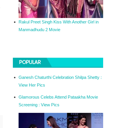
a
Rakul Preet Singh Kiss With Another Girl in
Manmadhudu 2 Movie
POPULAR
Ganesh Chaturthi Celebration Shilpa Shetty :
View Her Pics
Glamorous Celebs Attend Pataakha Movie
Screening : View Pics