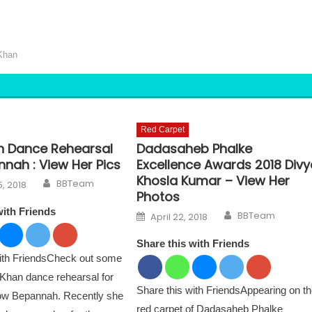
Khan
Red Carpet
n Dance Rehearsal
Dadasaheb Phalke
nah : View Her Pics
Excellence Awards 2018 Divy
Khosla Kumar – View Her
Author
n
BBTeam
, 2018
Photos
with Friends
Author
Posted on
BBTeam
April 22, 2018
Share this with Friends
with FriendsCheck out some
 Khan dance rehearsal for
Share this with FriendsAppearing on t
how Bepannah. Recently she
red carpet of Dadasaheb Phalke