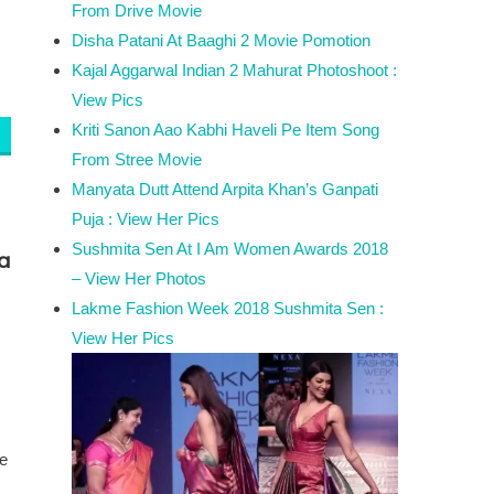
From Drive Movie
Disha Patani At Baaghi 2 Movie Pomotion
Kajal Aggarwal Indian 2 Mahurat Photoshoot :
View Pics
Kriti Sanon Aao Kabhi Haveli Pe Item Song
From Stree Movie
Manyata Dutt Attend Arpita Khan’s Ganpati
Puja : View Her Pics
Sushmita Sen At I Am Women Awards 2018
a
– View Her Photos
Lakme Fashion Week 2018 Sushmita Sen :
View Her Pics
he