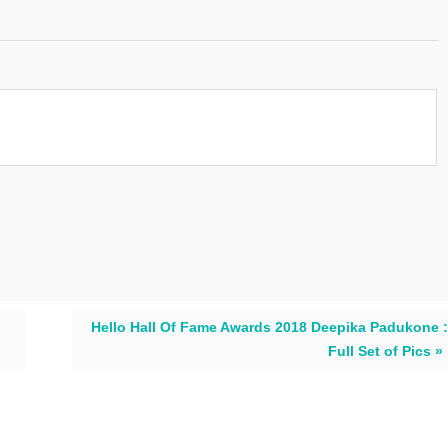
Hello Hall Of Fame Awards 2018 Deepika Padukone :
Full Set of Pics »