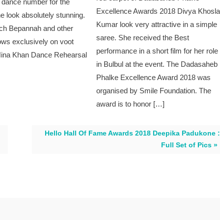
l dance number for the
Excellence Awards 2018 Divya Khosl
he look absolutely stunning.
Kumar look very attractive in a simple
ch Bepannah and other
saree. She received the Best
ows exclusively on voot
performance in a short film for her role
Hina Khan Dance Rehearsal
in Bulbul at the event. The Dadasaheb
Phalke Excellence Award 2018 was
organised by Smile Foundation. The
award is to honor […]
Hello Hall Of Fame Awards 2018 Deepika Padukone :
Full Set of Pics »