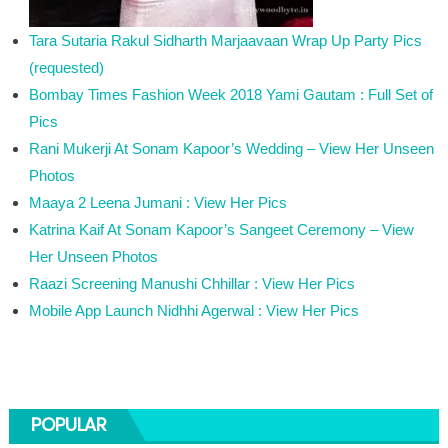
Tara Sutaria Rakul Sidharth Marjaavaan Wrap Up Party Pics
(requested)
Bombay Times Fashion Week 2018 Yami Gautam : Full Set of
Pics
Rani Mukerji At Sonam Kapoor’s Wedding – View Her Unseen
Photos
Maaya 2 Leena Jumani : View Her Pics
Katrina Kaif At Sonam Kapoor’s Sangeet Ceremony – View
Her Unseen Photos
Raazi Screening Manushi Chhillar : View Her Pics
Mobile App Launch Nidhhi Agerwal : View Her Pics
POPULAR