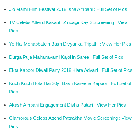
Jio Mami Film Festival 2018 Isha Ambani : Full Set of Pics
TV Celebs Attend Kasautii Zindagii Kay 2 Screening : View
Pics
Ye Hai Mohabbatein Bash Divyanka Tripathi : View Her Pics
Durga Puja Mahanavami Kajol in Saree : Full Set of Pics
Ekta Kapoor Diwali Party 2018 Kiara Advani : Full Set of Pics
Kuch Kuch Hota Hai 20yr Bash Kareena Kapoor : Full Set of
Pics
Akash Ambani Engagement Disha Patani : View Her Pics
Glamorous Celebs Attend Pataakha Movie Screening : View
Pics