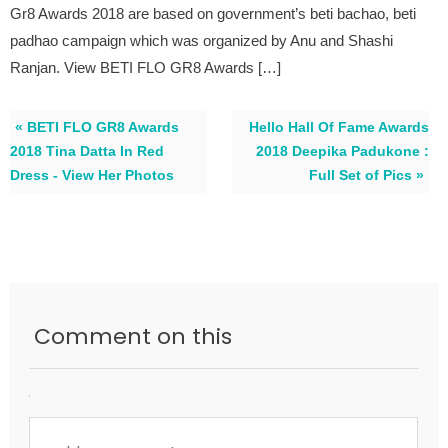
Gr8 Awards 2018 are based on government’s beti bachao, beti
padhao campaign which was organized by Anu and Shashi
Ranjan. View BETI FLO GR8 Awards […]
« BETI FLO GR8 Awards
Hello Hall Of Fame Awards
2018 Tina Datta In Red
2018 Deepika Padukone :
Dress - View Her Photos
Full Set of Pics »
Comment on this