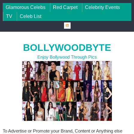
Skip to content
Glamorous Celebs
Red Carpet
Celebrity Events
TV
Celeb List
BOLLYWOODBYTE
Enjoy Bollywood Through Pics
To Advertise or Promote your Brand, Content or Anything else