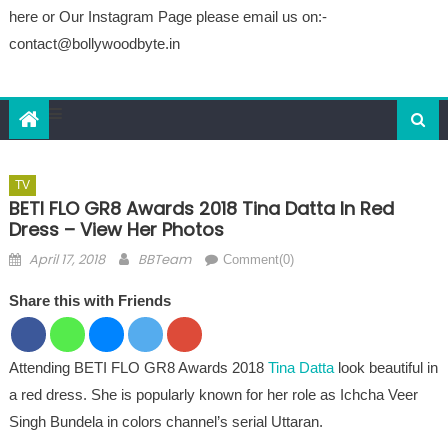
here or Our Instagram Page please email us on:-
contact@bollywoodbyte.in
TV
BETI FLO GR8 Awards 2018 Tina Datta In Red
Dress – View Her Photos
Posted on
Author
April 17, 2018
BBTeam
Comment(0)
Share this with Friends
Attending BETI FLO GR8 Awards 2018
Tina Datta
look beautiful in
a red dress. She is popularly known for her role as Ichcha Veer
Singh Bundela in colors channel’s serial Uttaran.