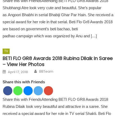
Share this with FriendsAttending BETI FLO GR8 Awards 2018
Shubhangi Atre look very cute and beautiful. She’s popular
as Angoori Bhabhi in serial Bhabiji Ghar Par Hain. She received a
special award for her role in that serial. Beti Flo Gr8 Awards 2018
are based on government’s beti bachao, beti
padhao campaign which was organized by Anu and […]
TV
BETI FLO GR8 Awards 2018 Rubina Dilaik In Saree
– View Her Photos
Author
Posted on
BBTeam
April 17, 2018
Share this with Friends
Share this with FriendsAttending BETI FLO GR8 Awards 2018
Rubina Dilaik look very beautiful and attractive in a saree. She
received a special award for her role in TV serial Shakti. Beti Flo