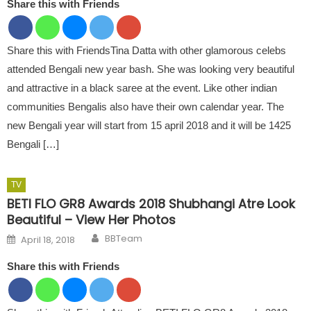
Share this with Friends
Share this with FriendsTina Datta with other glamorous celebs
attended Bengali new year bash. She was looking very beautiful
and attractive in a black saree at the event. Like other indian
communities Bengalis also have their own calendar year. The
new Bengali year will start from 15 april 2018 and it will be 1425
Bengali […]
TV
BETI FLO GR8 Awards 2018 Shubhangi Atre Look
Beautiful – View Her Photos
Author
Posted on
BBTeam
April 18, 2018
Share this with Friends