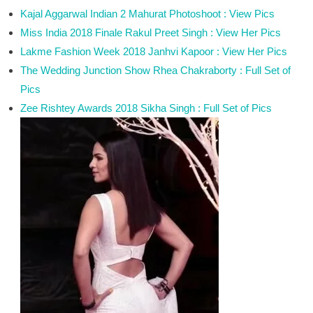
Kajal Aggarwal Indian 2 Mahurat Photoshoot : View Pics
Miss India 2018 Finale Rakul Preet Singh : View Her Pics
Lakme Fashion Week 2018 Janhvi Kapoor : View Her Pics
The Wedding Junction Show Rhea Chakraborty : Full Set of
Pics
Zee Rishtey Awards 2018 Sikha Singh : Full Set of Pics