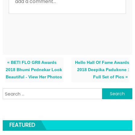
« BETI FLO GR8 Awards
Hello Hall Of Fame Awards
2018 Bhumi Pednekar Look
2018 Deepika Padukone :
Beautiful - View Her Photos
Full Set of Pics »
Search for:
FEATURED