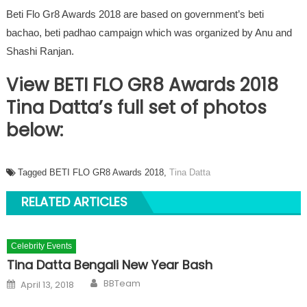
Beti Flo Gr8 Awards 2018 are based on government’s beti
bachao, beti padhao campaign which was organized by Anu and
Shashi Ranjan.
View BETI FLO GR8 Awards 2018
Tina Datta’s full set of photos
below:
Tagged BETI FLO GR8 Awards 2018,
Tina Datta
RELATED ARTICLES
Celebrity Events
Tina Datta Bengali New Year Bash
Author
Posted on
BBTeam
April 13, 2018