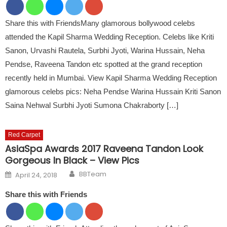
Share this with FriendsMany glamorous bollywood celebs
attended the Kapil Sharma Wedding Reception. Celebs like Kriti
Sanon, Urvashi Rautela, Surbhi Jyoti, Warina Hussain, Neha
Pendse, Raveena Tandon etc spotted at the grand reception
recently held in Mumbai. View Kapil Sharma Wedding Reception
glamorous celebs pics: Neha Pendse Warina Hussain Kriti Sanon
Saina Nehwal Surbhi Jyoti Sumona Chakraborty […]
Red Carpet
AsiaSpa Awards 2017 Raveena Tandon Look
Gorgeous In Black – View Pics
Author
Posted on
BBTeam
April 24, 2018
Share this with Friends