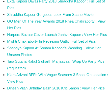
Ekta Kapoor Diwali Party 2018 Shraddha Kapoor : Full Set of
Pics
Shraddha Kapoor Gorgeous Look From Saaho Movie
GQ Men Of The Year Awards 2018 Rhea Chakraborty : View
Her Pics
Harpers Bazaar Cover Launch Janhvi Kapoor : View Her Pics
Mishti Chakraborty In Revealing Outfit : Full Set of Pics
Shanaya Kapoor At Sonam Kapoor’s Wedding – View Her
Unseen Photos
Tara Sutaria Rakul Sidharth Marjaavaan Wrap Up Party Pics
(requested)
Kiara Advani BFFs With Vogue Seasons 3 Shoot On Location :
View Pics
Dinesh Vijan Birthday Bash 2018 Kriti Sanon : View Her Pics