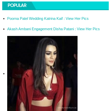
POPULAR
Poorna Patel Wedding Katrina Kaif : View Her Pics
Akash Ambani Engagement Disha Patani : View Her Pics