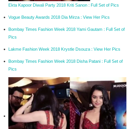
Ekta Kapoor Diwali Party 2018 Kriti Sanon : Full Set of Pics
Vogue Beauty Awards 2018 Dia Mirza : View Her Pics
Bombay Times Fashion Week 2018 Yami Gautam : Full Set of
Pics
Lakme Fashion Week 2018 Krystle Dsouza : View Her Pics
Bombay Times Fashion Week 2018 Disha Patani : Full Set of
Pics