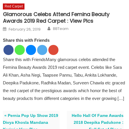
Red Carpet
Glamorous Celebs Attend Femina Beauty
Awards 2019 Red Carpet : View Pics
Author
Posted on
BBTeam
February 26, 2019
Share this with Friends
Share this with FriendsMany glamorous celebs attended the
Femina Beauty Awards 2019 red carpet event. Celebs like Sara
Ali Khan, Asha Negi, Taapsee Pannu, Tabu, Ankita Lokhande,
Deepika Padukone, Radhika Madan, Surveen Chawla etc graced
the red carpet of the prestigious awards which honor the best of
beauty products from different categories in the ever growing […]
« Pernia Pop Up Show 2019
Hello Hall Of Fame Awards
Divya Khosla Mandana
2018 Deepika Padukone :