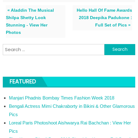
« Aladdin The Musical
Hello Hall Of Fame Awards
Shilpa Shetty Look
2018 Deepika Padukone :
Stunning - View Her
Full Set of Pics »
Photos
Search for:
FEATURED
Manjari Phadnis Bombay Times Fashion Week 2018
Bengali Actress Mimi Chakraborty in Bikini & Other Glamorous
Pics
Loreal Paris Photoshoot Aishwarya Rai Bachchan : View Her
Pics