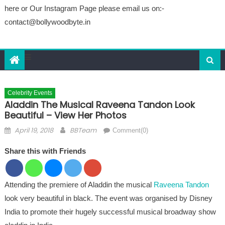
here or Our Instagram Page please email us on:-
contact@bollywoodbyte.in
Celebrity Events
Aladdin The Musical Raveena Tandon Look
Beautiful – View Her Photos
Posted on
Author
April 19, 2018
BBTeam
Comment(0)
Share this with Friends
Attending the premiere of Aladdin the musical
Raveena Tandon
look very beautiful in black. The event was organised by Disney
India to promote their hugely successful musical broadway show