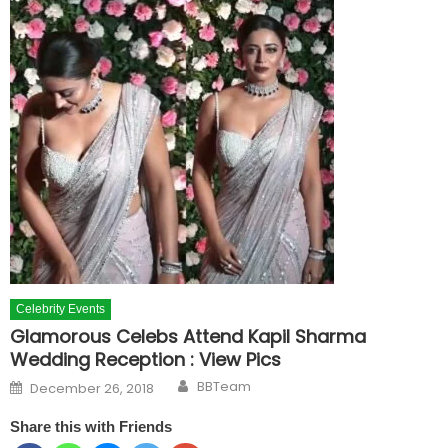
Celebrity Events
Glamorous Celebs Attend Kapil Sharma
Wedding Reception : View Pics
Author
Posted on
BBTeam
December 26, 2018
Share this with Friends