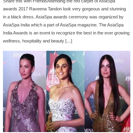
Share this with FriendsAttending the red carpet of AsiaSpa
awards 2017 Raveena Tandon look very gorgeous and stunning
in a black dress. AsiaSpa awards ceremony was organized by
AsiaSpa India which a part of AsiaSpa magazine. The AsiaSpa
India Awards is an event to recognize the best in the ever growing
wellness, hospitality and beauty […]