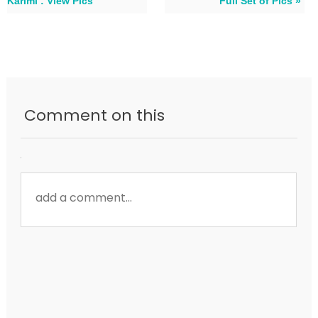
Karimi : View Pics
Full Set of Pics »
Comment on this