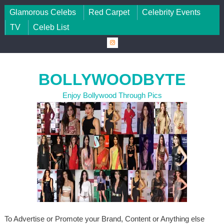
Skip to content
Glamorous Celebs
Red Carpet
Celebrity Events
TV
Celeb List
BOLLYWOODBYTE
Enjoy Bollywood Through Pics
To Advertise or Promote your Brand, Content or Anything else