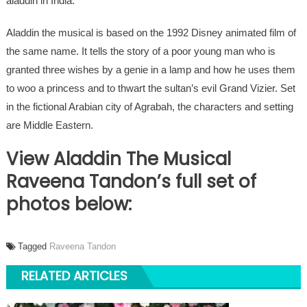
aladdin in India.
Aladdin the musical is based on the 1992 Disney animated film of
the same name. It tells the story of a poor young man who is
granted three wishes by a genie in a lamp and how he uses them
to woo a princess and to thwart the sultan’s evil Grand Vizier. Set
in the fictional Arabian city of Agrabah, the characters and setting
are Middle Eastern.
View Aladdin The Musical
Raveena Tandon’s full set of
photos below:
Tagged
Raveena Tandon
RELATED ARTICLES