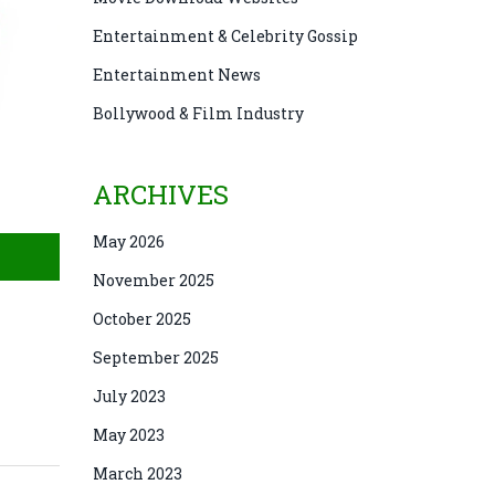
Entertainment & Celebrity Gossip
Entertainment News
Bollywood & Film Industry
ARCHIVES
May 2026
November 2025
October 2025
September 2025
July 2023
May 2023
March 2023