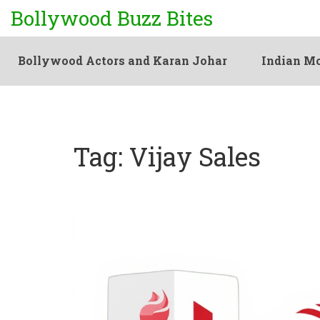
Bollywood Buzz Bites
Bollywood Actors and Karan Johar
Indian Mo
Tag: Vijay Sales