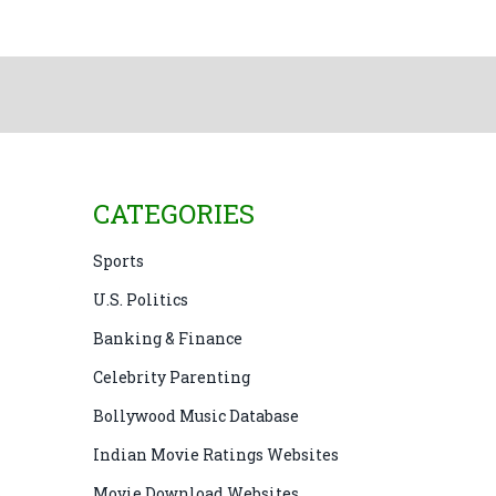
CATEGORIES
Sports
U.S. Politics
Banking & Finance
Celebrity Parenting
Bollywood Music Database
Indian Movie Ratings Websites
Movie Download Websites