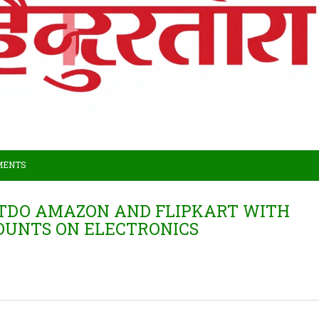
MENTS
UTDO AMAZON AND FLIPKART WITH
COUNTS ON ELECTRONICS