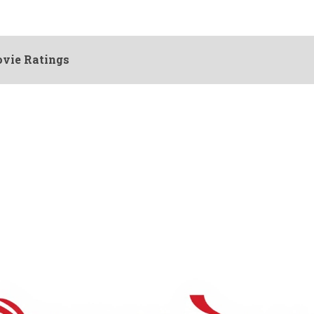
vie Ratings