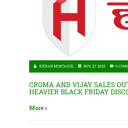
KIERAN MONTAGUE
NOV, 27 2025
0 COM
CROMA AND VIJAY SALES O
HEAVIER BLACK FRIDAY DIS
More