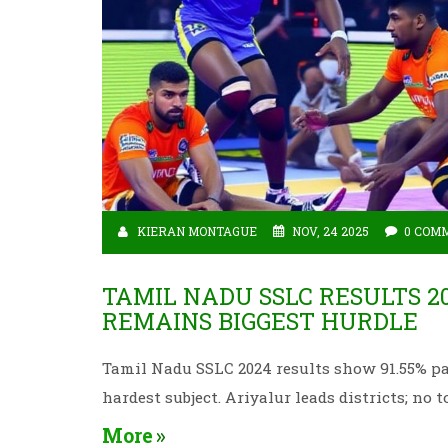
KIERAN MONTAGUE
NOV, 24 2025
0 COM
TAMIL NADU SSLC RESULTS 20
REMAINS BIGGEST HURDLE
Tamil Nadu SSLC 2024 results show 91.55% pa
hardest subject. Ariyalur leads districts; no t
More