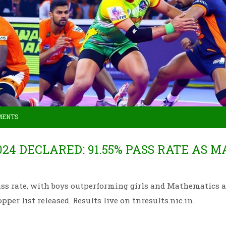
MENTS
24 DECLARED: 91.55% PASS RATE AS 
ss rate, with boys outperforming girls and Mathematics a
opper list released. Results live on tnresults.nic.in.