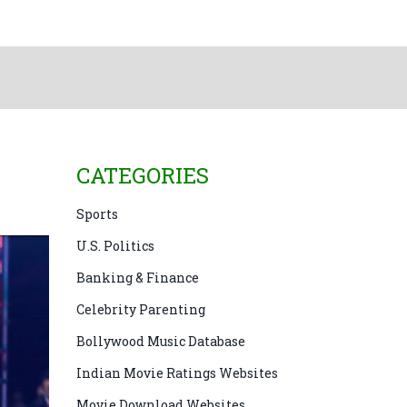
CATEGORIES
Sports
U.S. Politics
Banking & Finance
Celebrity Parenting
Bollywood Music Database
Indian Movie Ratings Websites
Movie Download Websites