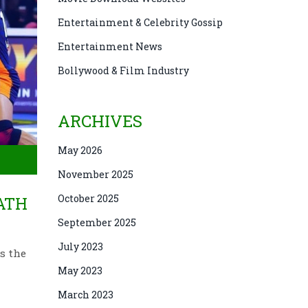
Entertainment & Celebrity Gossip
Entertainment News
Bollywood & Film Industry
ARCHIVES
May 2026
November 2025
October 2025
MATH
September 2025
July 2023
s the
May 2023
March 2023