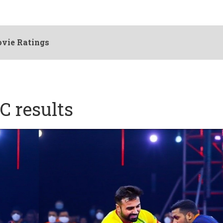
vie Ratings
C results