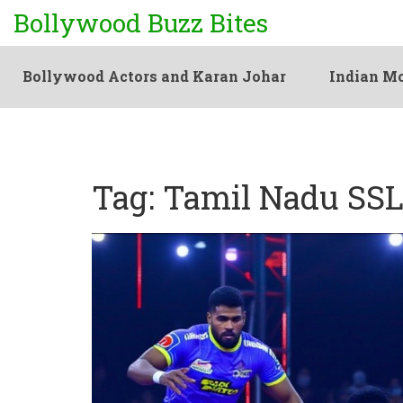
Bollywood Buzz Bites
Bollywood Actors and Karan Johar
Indian Mo
Tag: Tamil Nadu SSL