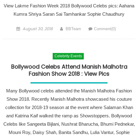
View Lakme Fashion Week 2018 Bollywood Celebs pics: Aahana
Kumra Shriya Saran Sai Tamhankar Sophie Chaudhury
Posted on
Author
August 30, 2018
BBTeam
Comment(0)
Celebrity Events
Bollywood Celebs Attend Manish Malhotra
Fashion Show 2018 : View Pics
Many Bollywood celebs attended the Manish Malhotra Fashion
Show 2018. Recently Manish Malhotra showcased his couture
collection for 2018-19 season at the event where Salaman Khan
and Katrina Kaif walked the ramp as Showstoppers. Bollywood
Celebs like Sangeeta Bijlani, Nushrat Bharucha, Bhumi Pednekar,
Mouni Roy, Daisy Shah, Banita Sandhu, Lulia Vantur, Sophie