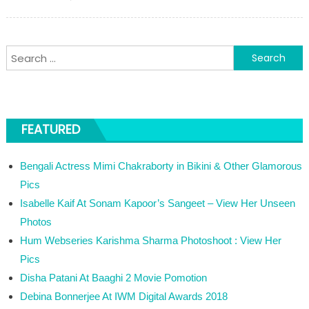
Search for:
FEATURED
Bengali Actress Mimi Chakraborty in Bikini & Other Glamorous
Pics
Isabelle Kaif At Sonam Kapoor’s Sangeet – View Her Unseen
Photos
Hum Webseries Karishma Sharma Photoshoot : View Her
Pics
Disha Patani At Baaghi 2 Movie Pomotion
Debina Bonnerjee At IWM Digital Awards 2018