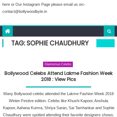
here or Our Instagram Page please email us on:-
contact@bollywoodbyte.in
TAG: SOPHIE CHAUDHURY
Glamorous Celebs
Bollywood Celebs Attend Lakme Fashion Week
2018 : View Pics
Many Bollywood celebs attended the Lakme Fashion Week 2018
Winter-Festive edition. Celebs like Khushi Kapoor, Anshula
Kapoor, Aahana Kumra, Shriya Saran, Sai Tamhankar and Sophie
Chaudhury were spotted attending their favorite designers shows.