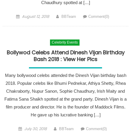
Chaudhury spotted at […]
Posted on
Author
August 12, 2018
BBTeam
Comment(0)
Celebrity Events
Bollywod Celebs Attend Dinesh Vijan Birthday
Bash 2018 : View Her Pics
Many bollywood celebs attended the Dinesh Vijan birthday bash
2018. Popular celebs like Bhumi Pednekar, Athiya Shetty, Rhea
Chakraborty, Nupur Sanon, Sophie Chaudhury, Irish Maity and
Fatima Sana Shaikh spotted at the grand party. Dinesh Vijan is a
film producer and director. He is the founder of Maddock Films.
He gave up his lucrative banking […]
Posted on
Author
July 30, 2018
BBTeam
Comment(0)