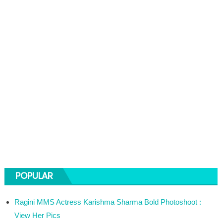
POPULAR
Ragini MMS Actress Karishma Sharma Bold Photoshoot :
View Her Pics