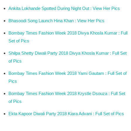
Ankita Lokhande Spotted During Night Out : View Her Pics
Bhasoodi Song Launch Hina Khan : View Her Pics
Bombay Times Fashion Week 2018 Divya Khosla Kumar : Full
Set of Pics
Shilpa Shetty Diwali Party 2018 Divya Khosla Kumar : Full Set
of Pics
Bombay Times Fashion Week 2018 Yami Gautam : Full Set of
Pics
Bombay Times Fashion Week 2018 Krystle Dsouza : Full Set
of Pics
Ekta Kapoor Diwali Party 2018 Kiara Advani : Full Set of Pics