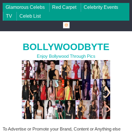
Skip to content
Glamorous Celebs
Red Carpet
Celebrity Events
TV
Celeb List
BOLLYWOODBYTE
Enjoy Bollywood Through Pics
To Advertise or Promote your Brand, Content or Anything else