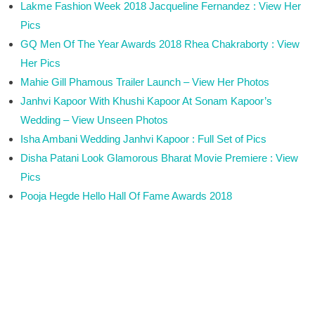
Lakme Fashion Week 2018 Jacqueline Fernandez : View Her
Pics
GQ Men Of The Year Awards 2018 Rhea Chakraborty : View
Her Pics
Mahie Gill Phamous Trailer Launch – View Her Photos
Janhvi Kapoor With Khushi Kapoor At Sonam Kapoor’s
Wedding – View Unseen Photos
Isha Ambani Wedding Janhvi Kapoor : Full Set of Pics
Disha Patani Look Glamorous Bharat Movie Premiere : View
Pics
Pooja Hegde Hello Hall Of Fame Awards 2018