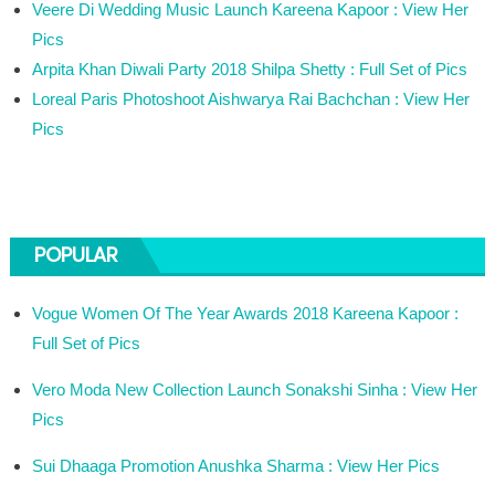
Veere Di Wedding Music Launch Kareena Kapoor : View Her
Pics
Arpita Khan Diwali Party 2018 Shilpa Shetty : Full Set of Pics
Loreal Paris Photoshoot Aishwarya Rai Bachchan : View Her
Pics
POPULAR
Vogue Women Of The Year Awards 2018 Kareena Kapoor :
Full Set of Pics
Vero Moda New Collection Launch Sonakshi Sinha : View Her
Pics
Sui Dhaaga Promotion Anushka Sharma : View Her Pics