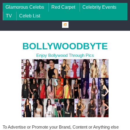
Skip to content
Glamorous Celebs
Red Carpet
Celebrity Events
TV
Celeb List
BOLLYWOODBYTE
Enjoy Bollywood Through Pics
To Advertise or Promote your Brand, Content or Anything else