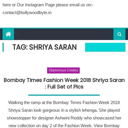
here or Our Instagram Page please email us on:-
contact@bollywoodbyte.in
TAG: SHRIYA SARAN
Glamorous Celebs
Bombay Times Fashion Week 2018 Shriya Saran
: Full Set of Pics
Walking the ramp at the Bombay Times Fashion Week 2018
Shriya Saran look gorgeous in a stylish lehenga. She played
showstopper for designer Ashwini Reddy who showcased her
new collection on day 2 of the Fashion Week. View Bombay