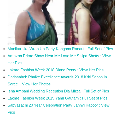
Manikarnika Wrap Up Party Kangana Ranaut : Full Set of Pics
Amazon Prime Show Hear Me Love Me Shilpa Shetty : View
Her Pics
Lakme Fashion Week 2018 Diana Penty : View Her Pics
Dadasaheb Phalke Excellence Awards 2018 Kriti Sanon In
Saree – View Her Photos
Isha Ambani Wedding Reception Dia Mirza : Full Set of Pics
Lakme Fashion Week 2019 Yami Gautam : Full Set of Pics
Sabyasachi 20 Year Celebration Party Janhvi Kapoor : View
Pics