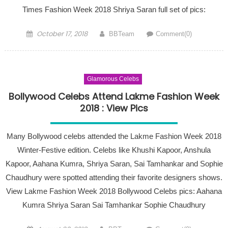
Times Fashion Week 2018 Shriya Saran full set of pics:
Posted on
Author
October 17, 2018
BBTeam
Comment(0)
Glamorous Celebs
Bollywood Celebs Attend Lakme Fashion Week
2018 : View Pics
Many Bollywood celebs attended the Lakme Fashion Week 2018
Winter-Festive edition. Celebs like Khushi Kapoor, Anshula
Kapoor, Aahana Kumra, Shriya Saran, Sai Tamhankar and Sophie
Chaudhury were spotted attending their favorite designers shows.
View Lakme Fashion Week 2018 Bollywood Celebs pics: Aahana
Kumra Shriya Saran Sai Tamhankar Sophie Chaudhury
Posted on
Author