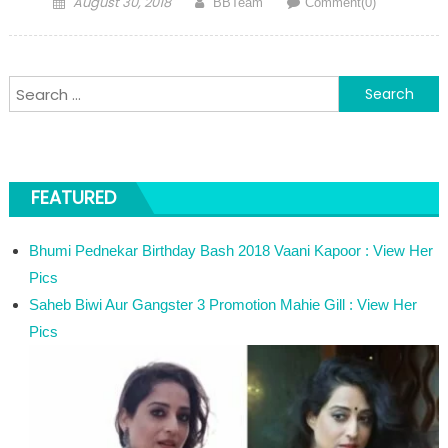
August 30, 2018
BBTeam
Comment(0)
Search for:
FEATURED
Bhumi Pednekar Birthday Bash 2018 Vaani Kapoor : View Her
Pics
Saheb Biwi Aur Gangster 3 Promotion Mahie Gill : View Her
Pics