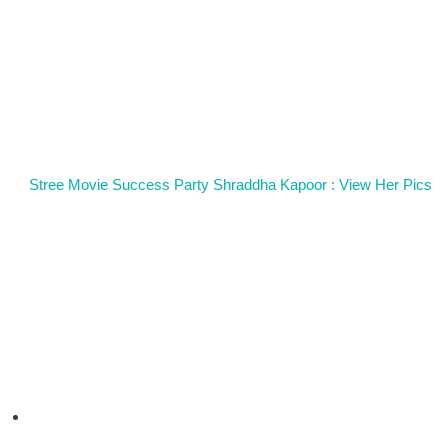
Stree Movie Success Party Shraddha Kapoor : View Her Pics