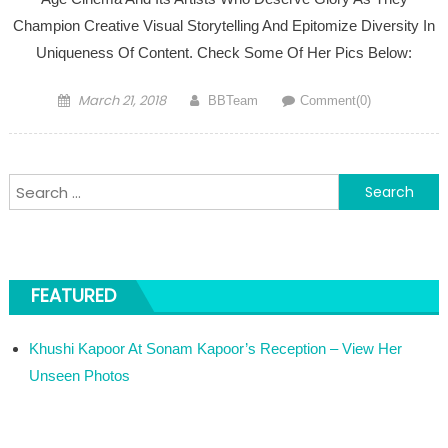
Champion Creative Visual Storytelling And Epitomize Diversity In
Uniqueness Of Content. Check Some Of Her Pics Below:
Posted on
Author
March 21, 2018
BBTeam
Comment(0)
Search for:
FEATURED
Khushi Kapoor At Sonam Kapoor’s Reception – View Her
Unseen Photos