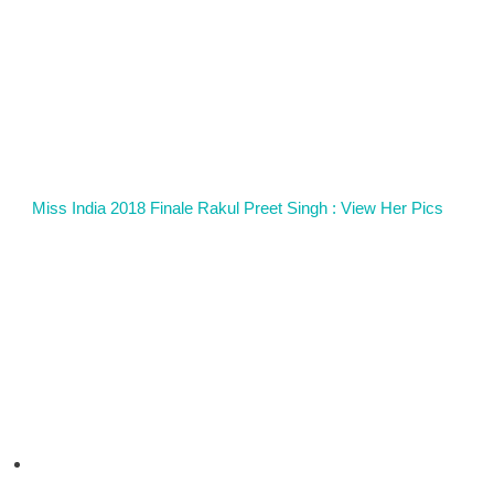
Miss India 2018 Finale Rakul Preet Singh : View Her Pics