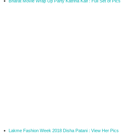
Bharat Movie Wrap Up Party Katrina Kaif : Full Set of Pics
Lakme Fashion Week 2018 Disha Patani : View Her Pics