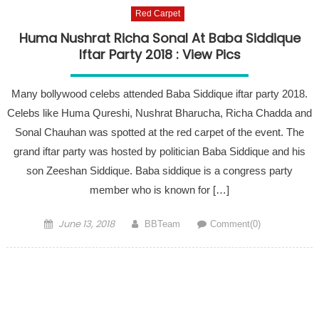
Red Carpet
Huma Nushrat Richa Sonal At Baba Siddique
Iftar Party 2018 : View Pics
Many bollywood celebs attended Baba Siddique iftar party 2018.
Celebs like Huma Qureshi, Nushrat Bharucha, Richa Chadda and
Sonal Chauhan was spotted at the red carpet of the event. The
grand iftar party was hosted by politician Baba Siddique and his
son Zeeshan Siddique. Baba siddique is a congress party
member who is known for […]
Posted on
Author
June 13, 2018
BBTeam
Comment(0)