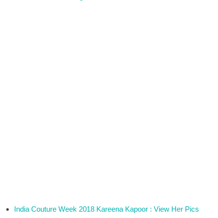
India Couture Week 2018 Kareena Kapoor : View Her Pics