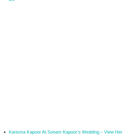
Karisma Kapoor At Sonam Kapoor’s Wedding – View Her