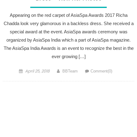
Appearing on the red carpet of AsiaSpa Awards 2017 Richa
Chadda look very glamorous in a backless dress. She received a
special award at the event. AsiaSpa awards ceremony was
organized by AsiaSpa India which a part of AsiaSpa magazine.
The AsiaSpa India Awards is an event to recognize the best in the
ever growing […]
Posted on
Author
April 25, 2018
BBTeam
Comment(0)