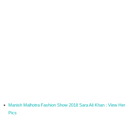
Manish Malhotra Fashion Show 2018 Sara Ali Khan : View Her
Pics