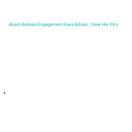
Akash Ambani Engagement Kiara Advani : View Her Pics