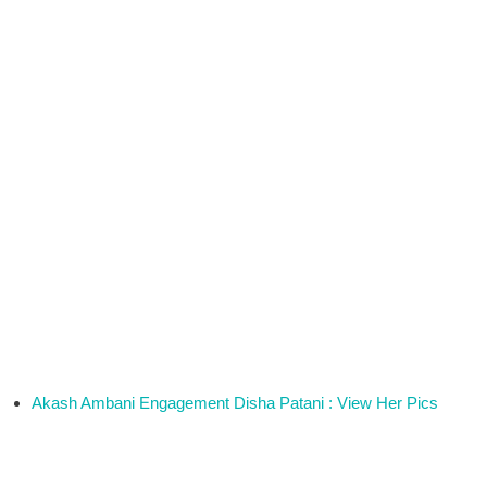
Akash Ambani Engagement Disha Patani : View Her Pics