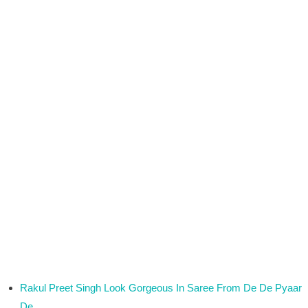
Rakul Preet Singh Look Gorgeous In Saree From De De Pyaar
De