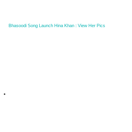
Bhasoodi Song Launch Hina Khan : View Her Pics