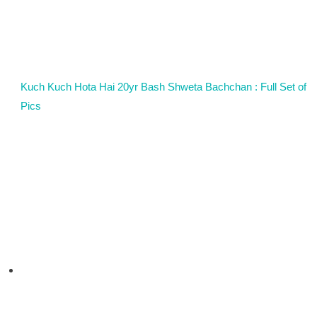
Kuch Kuch Hota Hai 20yr Bash Shweta Bachchan : Full Set of
Pics