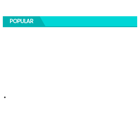
POPULAR