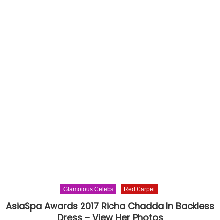
Glamorous Celebs
Red Carpet
AsiaSpa Awards 2017 Richa Chadda In Backless
Dress – View Her Photos