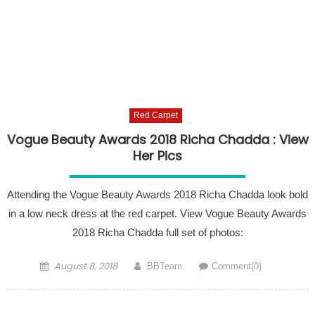
Red Carpet
Vogue Beauty Awards 2018 Richa Chadda : View
Her Pics
Attending the Vogue Beauty Awards 2018 Richa Chadda look bold
in a low neck dress at the red carpet. View Vogue Beauty Awards
2018 Richa Chadda full set of photos:
Posted on
Author
August 8, 2018
BBTeam
Comment(0)