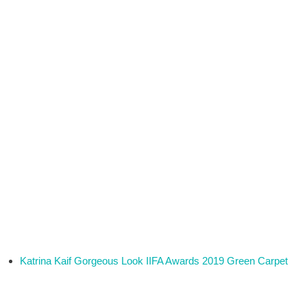
Katrina Kaif Gorgeous Look IIFA Awards 2019 Green Carpet