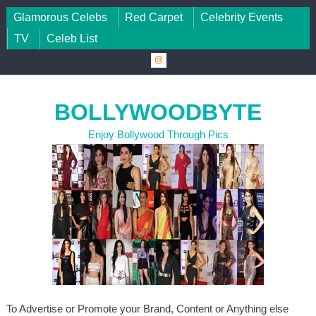
Skip to content
Glamorous Celebs
Red Carpet
Celebrity Events
TV
Celeb List
BOLLYWOODBYTE
Enjoy Bollywood Through Pics
To Advertise or Promote your Brand, Content or Anything else