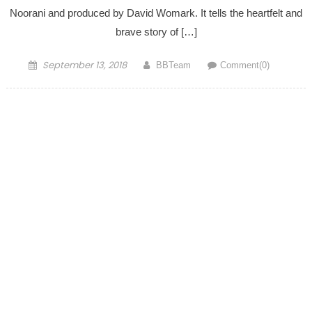
Noorani and produced by David Womark. It tells the heartfelt and
brave story of […]
Posted on
Author
September 13, 2018
BBTeam
Comment(0)