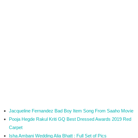
Jacqueline Fernandez Bad Boy Item Song From Saaho Movie
Pooja Hegde Rakul Kriti GQ Best Dressed Awards 2019 Red
Carpet
Isha Ambani Wedding Alia Bhatt : Full Set of Pics