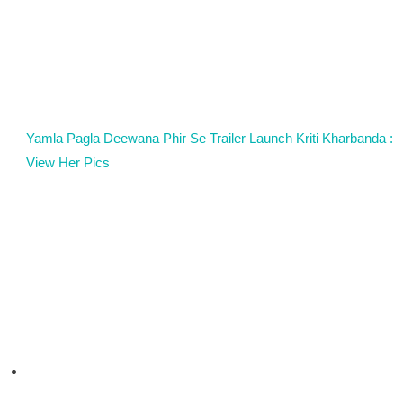
Yamla Pagla Deewana Phir Se Trailer Launch Kriti Kharbanda :
View Her Pics