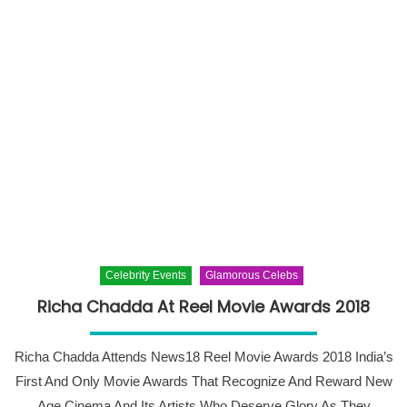
Celebrity Events
Glamorous Celebs
Richa Chadda At Reel Movie Awards 2018
Richa Chadda Attends News18 Reel Movie Awards 2018 India’s
First And Only Movie Awards That Recognize And Reward New
Age Cinema And Its Artists Who Deserve Glory As They