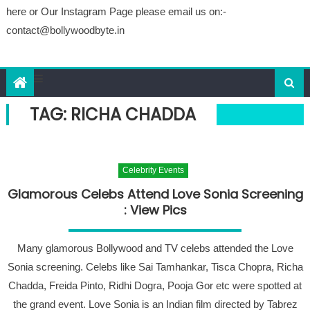
here or Our Instagram Page please email us on:-
contact@bollywoodbyte.in
TAG: RICHA CHADDA
Celebrity Events
Glamorous Celebs Attend Love Sonia Screening
: View Pics
Many glamorous Bollywood and TV celebs attended the Love
Sonia screening. Celebs like Sai Tamhankar, Tisca Chopra, Richa
Chadda, Freida Pinto, Ridhi Dogra, Pooja Gor etc were spotted at
the grand event. Love Sonia is an Indian film directed by Tabrez