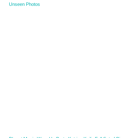
Unseen Photos