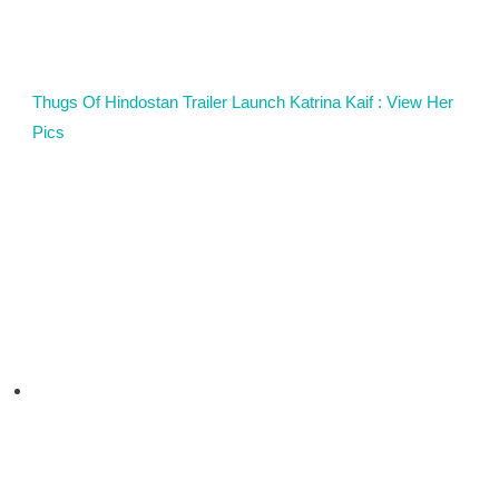
Thugs Of Hindostan Trailer Launch Katrina Kaif : View Her
Pics