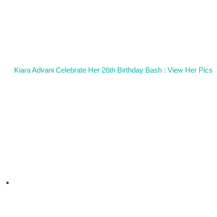
Kiara Advani Celebrate Her 26th Birthday Bash : View Her Pics