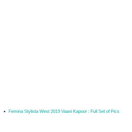
Femina Stylista West 2019 Vaani Kapoor : Full Set of Pics