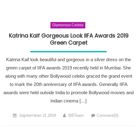
Glamorous Celebs
Katrina Kaif Gorgeous Look IIFA Awards 2019
Green Carpet
Katrina Kaif look beautiful and gorgeous in a silver dress on the
green carpet of IIFA awards 2019 recently held in Mumbai. She
along with many other Bollywood celebs graced the grand event
to mark the 20th anniversary of IIFA awards. Generally IIFA
awards were held outside India to promote Bollywood movies and
Indian cinema […]
Posted on
Author
September 21, 2019
BBTeam
Comment(0)