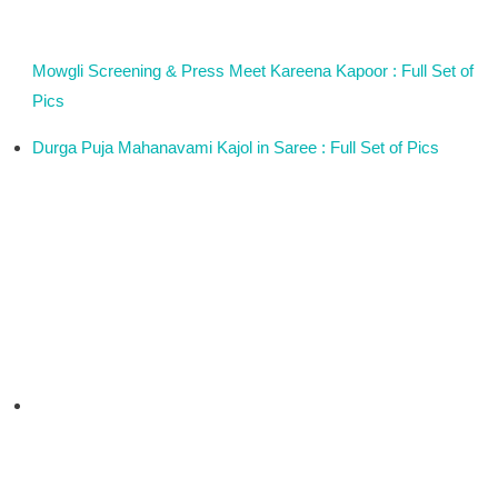
Mowgli Screening & Press Meet Kareena Kapoor : Full Set of
Pics
Durga Puja Mahanavami Kajol in Saree : Full Set of Pics