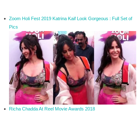
Zoom Holi Fest 2019 Katrina Kaif Look Gorgeous : Full Set of
Pics
Richa Chadda At Reel Movie Awards 2018