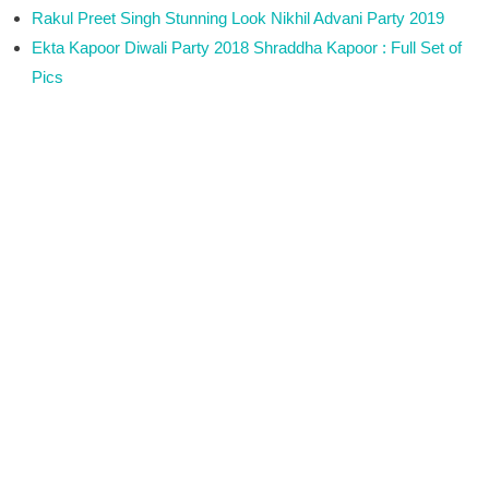
Rakul Preet Singh Stunning Look Nikhil Advani Party 2019
Ekta Kapoor Diwali Party 2018 Shraddha Kapoor : Full Set of
Pics