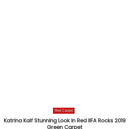
Red Carpet
Katrina Kaif Stunning Look in Red IIFA Rocks 2019
Green Carpet