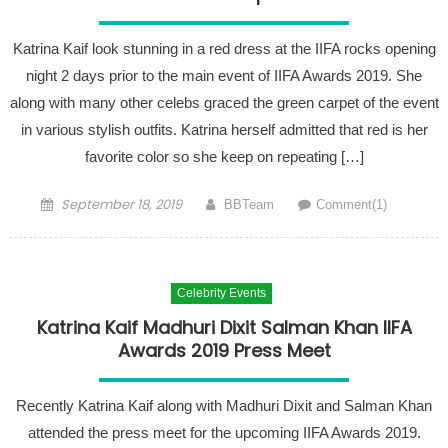
Katrina Kaif look stunning in a red dress at the IIFA rocks opening
night 2 days prior to the main event of IIFA Awards 2019. She
along with many other celebs graced the green carpet of the event
in various stylish outfits. Katrina herself admitted that red is her
favorite color so she keep on repeating […]
Posted on
Author
September 18, 2019
BBTeam
Comment(1)
Celebrity Events
Katrina Kaif Madhuri Dixit Salman Khan IIFA
Awards 2019 Press Meet
Recently Katrina Kaif along with Madhuri Dixit and Salman Khan
attended the press meet for the upcoming IIFA Awards 2019.