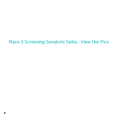
Race 3 Screening Sonakshi Sinha : View Her Pics