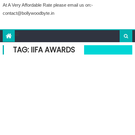
At A Very Affordable Rate please email us on:-
contact@bollywoodbyte.in
TAG: IIFA AWARDS