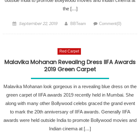
outside India to promote Bollywood movies and Indian cinema at
the […]
Posted on
Author
September 22, 2019
BBTeam
Comment(0)
Red Carpet
Malavika Mohanan Revealing Dress IIFA Awards
2019 Green Carpet
Malavika Mohanan look gorgeous in a revealing blue dress on the
green carpet of IIFA awards 2019 recently held in Mumbai. She
along with many other Bollywood celebs graced the grand event
to mark the 20th anniversary of IIFA awards. Generally IIFA
awards were held outside India to promote Bollywood movies and
Indian cinema at […]