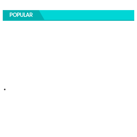
POPULAR