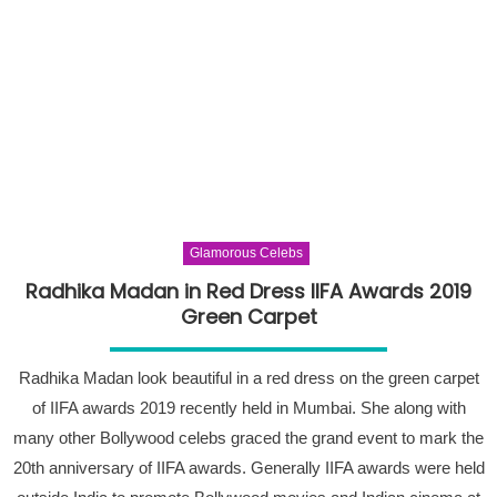
Glamorous Celebs
Radhika Madan in Red Dress IIFA Awards 2019
Green Carpet
Radhika Madan look beautiful in a red dress on the green carpet
of IIFA awards 2019 recently held in Mumbai. She along with
many other Bollywood celebs graced the grand event to mark the
20th anniversary of IIFA awards. Generally IIFA awards were held