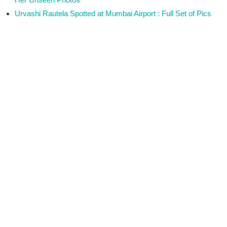
Urvashi Rautela Spotted at Mumbai Airport : Full Set of Pics