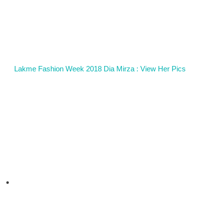
Lakme Fashion Week 2018 Dia Mirza : View Her Pics