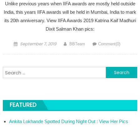
Unlike previous years when IIFA awards are mostly held outside
India, this years IIFA awards will be held in Mumbai, India to mark
its 20th anniversary. View IIFA Awards 2019 Katrina Kaif Madhuri
Dixit Salman Khan pics:
Posted on
Author
September 7, 2019
BBTeam
Comment(0)
Search for:
FEATURED
Ankita Lokhande Spotted During Night Out : View Her Pics