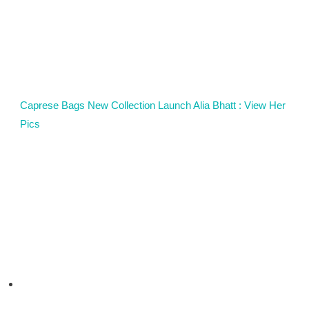
Caprese Bags New Collection Launch Alia Bhatt : View Her
Pics