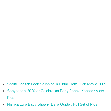
Shruti Haasan Look Stunning in Bikini From Luck Movie 2009
Sabyasachi 20 Year Celebration Party Janhvi Kapoor : View
Pics
Nishka Lulla Baby Shower Esha Gupta : Full Set of Pics