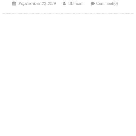
Posted on
Author
September 22, 2019
BBTeam
Comment(0)