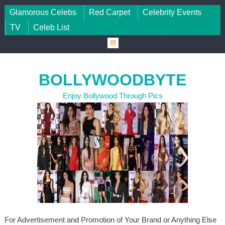
Skip to content
Glamorous Celebs
Red Carpet
Celebrity Events
TV
Celeb List
BOLLYWOODBYTE
Enjoy Bollywood Through Pics
For Advertisement and Promotion of Your Brand or Anything Else