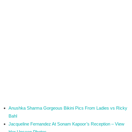
Anushka Sharma Gorgeous Bikini Pics From Ladies vs Ricky
Bahl
Jacqueline Fernandez At Sonam Kapoor’s Reception – View
Her Unseen Photos