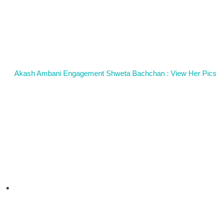
Akash Ambani Engagement Shweta Bachchan : View Her Pics