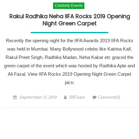
Celebrity Events
Rakul Radhika Neha IIFA Rocks 2019 Opening
Night Green Carpet
Recently the opening night for the IIFA Awards 2019 IIFA Rocks
was held in Mumbai. Many Bollywood celebs like Katrina Kaif,
Rakul Preet Singh, Radhika Madan, Neha Kakar etc graced the
green carpet of the event which was hosted by Radhika Apte and
Ali Fazal. View IIFA Rocks 2019 Opening Night Green Carpet
pics:
Posted on
Author
September 21, 2019
BBTeam
Comment(0)