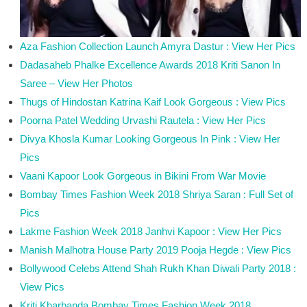
Aza Fashion Collection Launch Amyra Dastur : View Her Pics
Dadasaheb Phalke Excellence Awards 2018 Kriti Sanon In
Saree – View Her Photos
Thugs of Hindostan Katrina Kaif Look Gorgeous : View Pics
Poorna Patel Wedding Urvashi Rautela : View Her Pics
Divya Khosla Kumar Looking Gorgeous In Pink : View Her
Pics
Vaani Kapoor Look Gorgeous in Bikini From War Movie
Bombay Times Fashion Week 2018 Shriya Saran : Full Set of
Pics
Lakme Fashion Week 2018 Janhvi Kapoor : View Her Pics
Manish Malhotra House Party 2019 Pooja Hegde : View Pics
Bollywood Celebs Attend Shah Rukh Khan Diwali Party 2018 :
View Pics
Kriti Kharbanda Bombay Times Fashion Week 2018