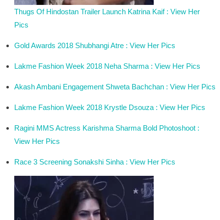
Thugs Of Hindostan Trailer Launch Katrina Kaif : View Her
Pics
Gold Awards 2018 Shubhangi Atre : View Her Pics
Lakme Fashion Week 2018 Neha Sharma : View Her Pics
Akash Ambani Engagement Shweta Bachchan : View Her Pics
Lakme Fashion Week 2018 Krystle Dsouza : View Her Pics
Ragini MMS Actress Karishma Sharma Bold Photoshoot :
View Her Pics
Race 3 Screening Sonakshi Sinha : View Her Pics