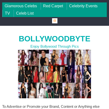
Skip to content
Glamorous Celebs
Red Carpet
Celebrity Events
TV
Celeb List
BOLLYWOODBYTE
Enjoy Bollywood Through Pics
To Advertise or Promote your Brand, Content or Anything else