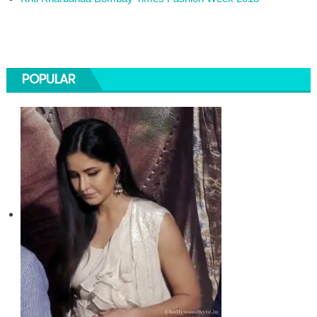
POPULAR