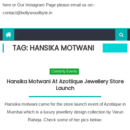
here or Our Instagram Page please email us on:-
contact@bollywoodbyte.in
TAG: HANSIKA MOTWANI
Celebrity Events
Hansika Motwani At Azotiique Jewellery Store
Launch
Hansika motwani came for the store launch event of Azotiique in
Mumbai which is a luxury jewellery design collection by Varun
Raheja. Check some of her pics below: