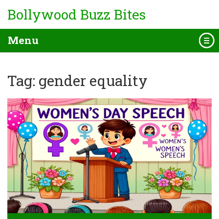
Bollywood Buzz Bites
Menu
Tag: gender equality