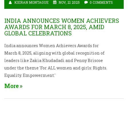
KIERAN MONTAGUE
NOV, 21 2025
0 COMMENTS
INDIA ANNOUNCES WOMEN ACHIEVERS
AWARDS FOR MARCH 8, 2025, AMID
GLOBAL CELEBRATIONS
India announces Women Achievers Awards for
March 8, 2025, aligning with global recognition of
leaders like Zakia Khudadadi and Penny Briscoe
under the theme 'For ALL women and girls: Rights.
Equality. Empowerment.'
More