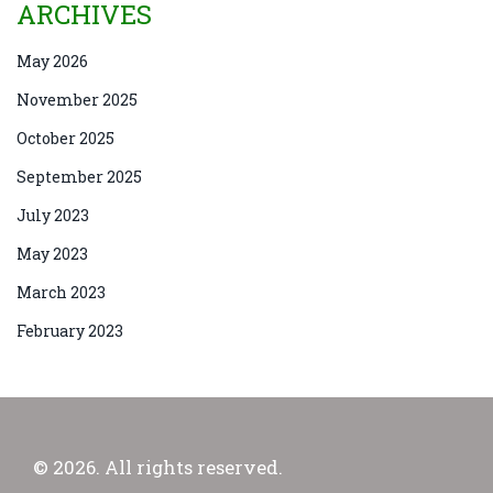
ARCHIVES
May 2026
November 2025
October 2025
September 2025
July 2023
May 2023
March 2023
February 2023
© 2026. All rights reserved.