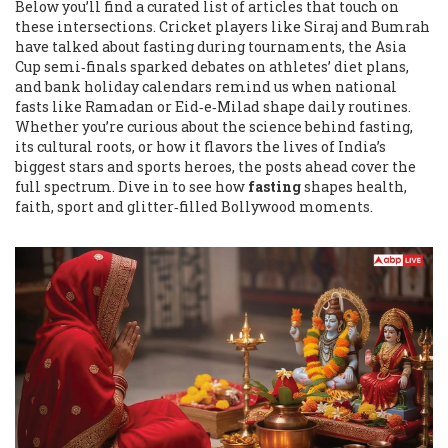
Below you’ll find a curated list of articles that touch on
these intersections. Cricket players like Siraj and Bumrah
have talked about fasting during tournaments, the Asia
Cup semi‑finals sparked debates on athletes’ diet plans,
and bank holiday calendars remind us when national
fasts like Ramadan or Eid‑e‑Milad shape daily routines.
Whether you’re curious about the science behind fasting,
its cultural roots, or how it flavors the lives of India’s
biggest stars and sports heroes, the posts ahead cover the
full spectrum. Dive in to see how
fasting
shapes health,
faith, sport and glitter‑filled Bollywood moments.