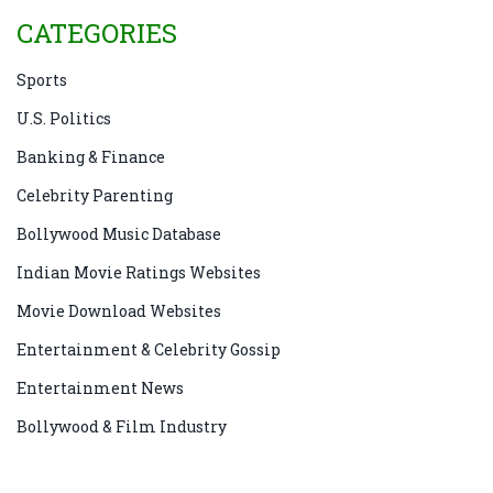
CATEGORIES
Sports
U.S. Politics
Banking & Finance
Celebrity Parenting
Bollywood Music Database
Indian Movie Ratings Websites
Movie Download Websites
Entertainment & Celebrity Gossip
Entertainment News
Bollywood & Film Industry