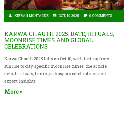
KIERAN MONTAGUE
OCT, 10 2025
0 COMMENTS
KARWA CHAUTH 2025: DATE, RITUALS,
MOONRISE TIMES AND GLOBAL
CELEBRATIONS
Karwa Chauth 2025 falls on Oct 10, with fasting from
sunrise to city‑specific moonrise times; the article
details rituals, timings, diaspora celebrations and
expert insights.
More