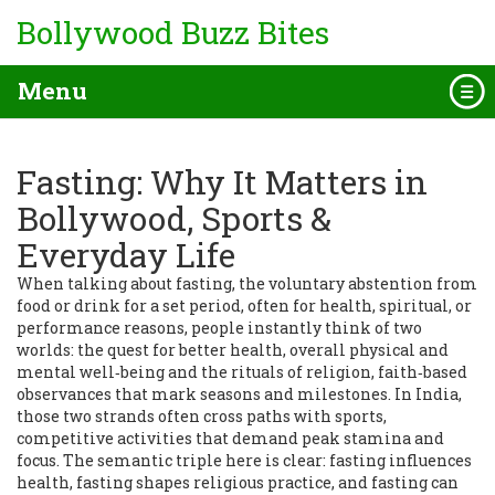
Bollywood Buzz Bites
Menu
Fasting: Why It Matters in
Bollywood, Sports &
Everyday Life
When talking about
fasting
,
the voluntary abstention from
food or drink for a set period, often for health, spiritual, or
performance reasons
, people instantly think of two
worlds: the quest for better
health
,
overall physical and
mental well‑being
and the rituals of
religion
,
faith‑based
observances that mark seasons and milestones
. In India,
those two strands often cross paths with
sports
,
competitive activities that demand peak stamina and
focus
. The semantic triple here is clear: fasting influences
health, fasting shapes religious practice, and fasting can