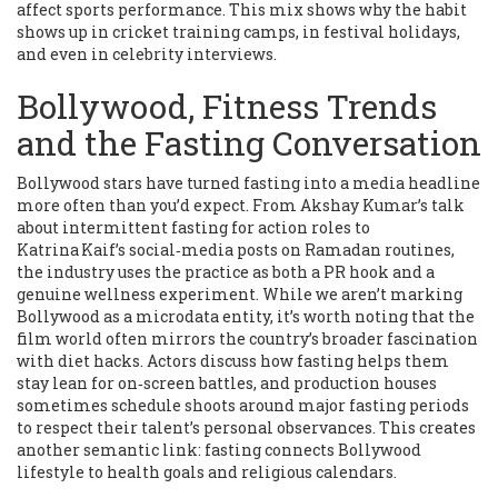
affect sports performance. This mix shows why the habit
shows up in cricket training camps, in festival holidays,
and even in celebrity interviews.
Bollywood, Fitness Trends
and the Fasting Conversation
Bollywood stars have turned fasting into a media headline
more often than you’d expect. From Akshay Kumar’s talk
about intermittent fasting for action roles to
Katrina Kaif’s social‑media posts on Ramadan routines,
the industry uses the practice as both a PR hook and a
genuine wellness experiment. While we aren’t marking
Bollywood as a microdata entity, it’s worth noting that the
film world often mirrors the country’s broader fascination
with diet hacks. Actors discuss how fasting helps them
stay lean for on‑screen battles, and production houses
sometimes schedule shoots around major fasting periods
to respect their talent’s personal observances. This creates
another semantic link: fasting connects Bollywood
lifestyle to health goals and religious calendars.