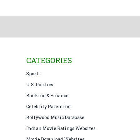
CATEGORIES
Sports
U.S. Politics
Banking & Finance
Celebrity Parenting
Bollywood Music Database
Indian Movie Ratings Websites
Movie Download Websites