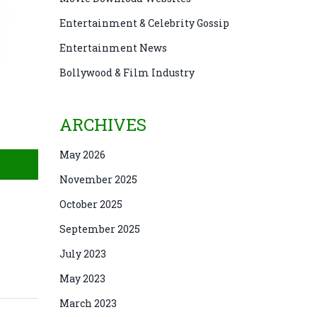
Entertainment & Celebrity Gossip
Entertainment News
Bollywood & Film Industry
ARCHIVES
May 2026
November 2025
October 2025
September 2025
July 2023
May 2023
March 2023