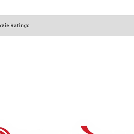
vie Ratings