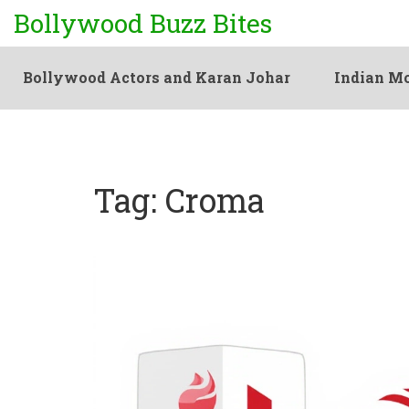
Bollywood Buzz Bites
Bollywood Actors and Karan Johar
Indian Mo
Tag: Croma