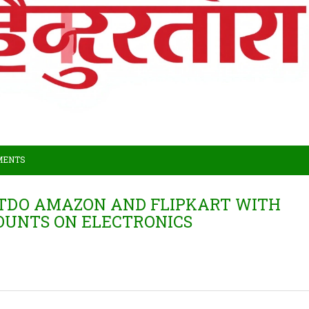
MENTS
UTDO AMAZON AND FLIPKART WITH
COUNTS ON ELECTRONICS