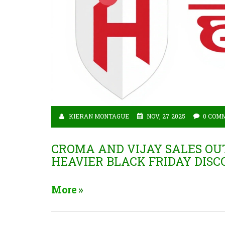
KIERAN MONTAGUE
NOV, 27 2025
0 COM
CROMA AND VIJAY SALES O
HEAVIER BLACK FRIDAY DIS
More